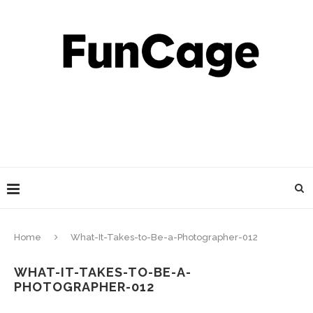
Home
What-It-Takes-to-Be-a-Photographer-012
WHAT-IT-TAKES-TO-BE-A-
PHOTOGRAPHER-012