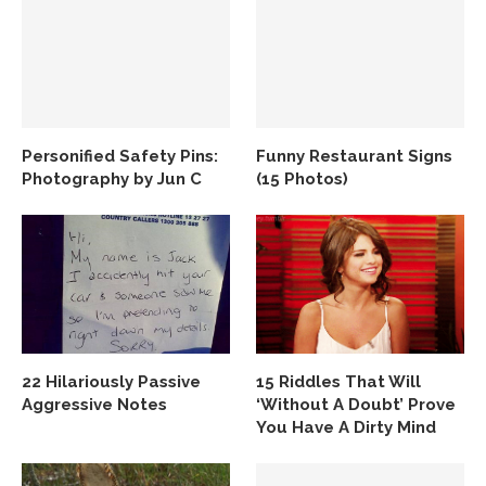
Personified Safety Pins:
Funny Restaurant Signs
Photography by Jun C
(15 Photos)
22 Hilariously Passive
15 Riddles That Will
Aggressive Notes
‘Without A Doubt’ Prove
You Have A Dirty Mind