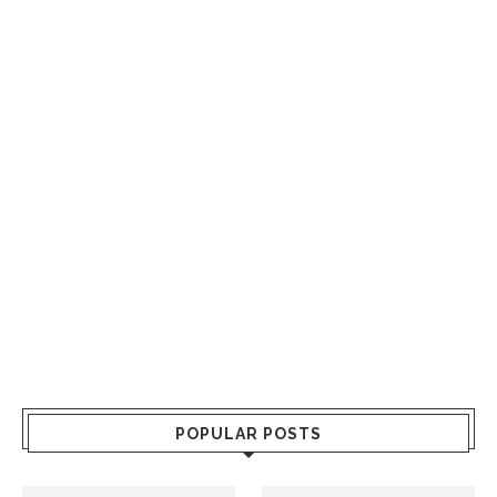
POPULAR POSTS