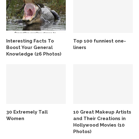
Interesting Facts To
Top 100 funniest one-
Boost Your General
liners
Knowledge (26 Photos)
30 Extremely Tall
10 Great Makeup Artists
Women
and Their Creations in
Hollywood Movies (10
Photos)