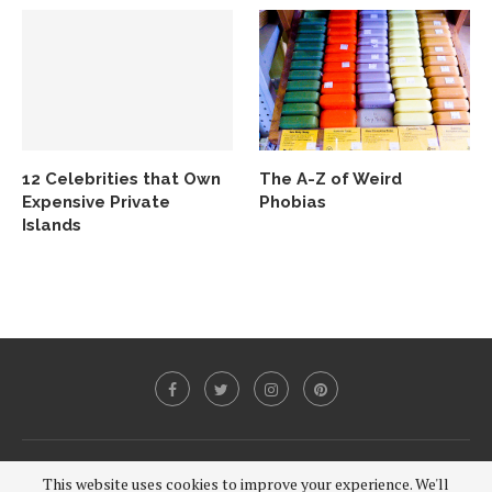
12 Celebrities that Own
The A-Z of Weird
Expensive Private
Phobias
Islands
@2020 - All Right Reserved.
This website uses cookies to improve your experience. We'll