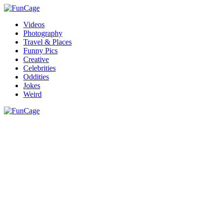
Videos
Photography
Travel & Places
Funny Pics
Creative
Celebrities
Oddities
Jokes
Weird