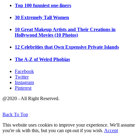
Top 100 funniest one-liners
30 Extremely Tall Women
10 Great Makeup Artists and Their Creations in
Hollywood Movies (10 Photos)
12 Celebrities that Own Expensive Private Islands
The A-Z of Weird Phobias
Facebook
Twitter
Instagram
Pinterest
@2020 - All Right Reserved.
Back To Top
This website uses cookies to improve your experience. We'll assume
you're ok with this, but you can opt-out if you wish.
Accept