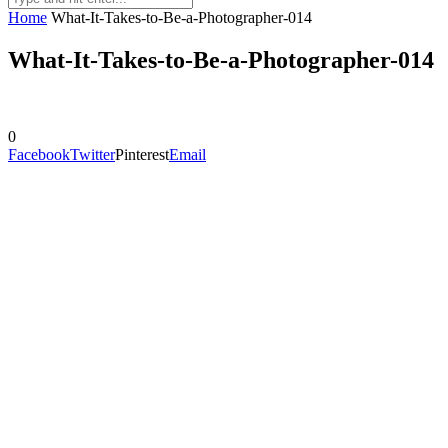
Home
What-It-Takes-to-Be-a-Photographer-014
What-It-Takes-to-Be-a-Photographer-014
0
Facebook
Twitter
Pinterest
Email