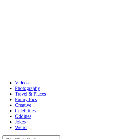
Videos
Photography
Travel & Places
Funny Pics
Creative
Celebrities
Oddities
Jokes
Weird