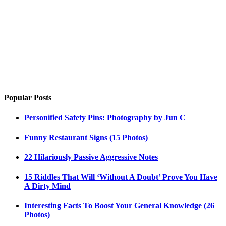
Popular Posts
Personified Safety Pins: Photography by Jun C
Funny Restaurant Signs (15 Photos)
22 Hilariously Passive Aggressive Notes
15 Riddles That Will ‘Without A Doubt’ Prove You Have
A Dirty Mind
Interesting Facts To Boost Your General Knowledge (26
Photos)