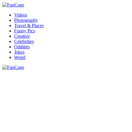
Videos
Photography
Travel & Places
Funny Pics
Creative
Celebrities
Oddities
Jokes
Weird