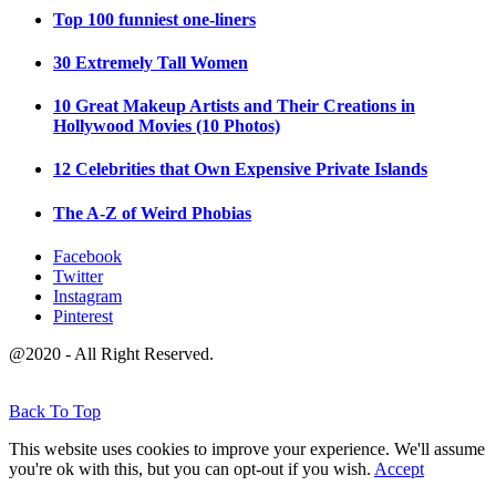
Top 100 funniest one-liners
30 Extremely Tall Women
10 Great Makeup Artists and Their Creations in
Hollywood Movies (10 Photos)
12 Celebrities that Own Expensive Private Islands
The A-Z of Weird Phobias
Facebook
Twitter
Instagram
Pinterest
@2020 - All Right Reserved.
Back To Top
This website uses cookies to improve your experience. We'll assume
you're ok with this, but you can opt-out if you wish.
Accept