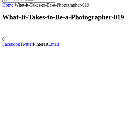
Home
What-It-Takes-to-Be-a-Photographer-019
What-It-Takes-to-Be-a-Photographer-019
0
Facebook
Twitter
Pinterest
Email