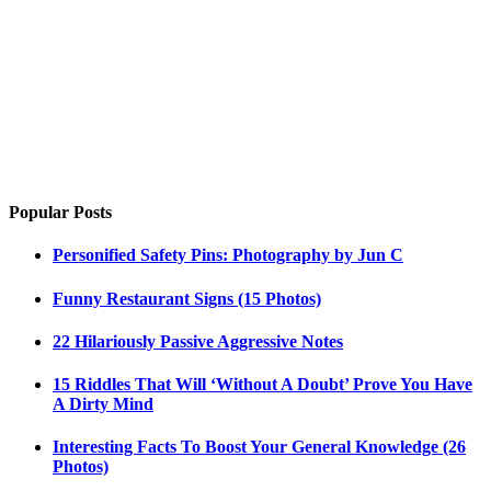
Popular Posts
Personified Safety Pins: Photography by Jun C
Funny Restaurant Signs (15 Photos)
22 Hilariously Passive Aggressive Notes
15 Riddles That Will ‘Without A Doubt’ Prove You Have
A Dirty Mind
Interesting Facts To Boost Your General Knowledge (26
Photos)