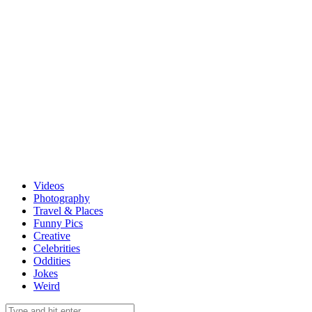
Videos
Photography
Travel & Places
Funny Pics
Creative
Celebrities
Oddities
Jokes
Weird