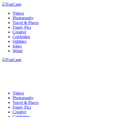
Videos
Photography
Travel & Places
Funny Pics
Creative
Celebrities
Oddities
Jokes
Weird
Videos
Photography
Travel & Places
Funny Pics
Creative
Celebrities