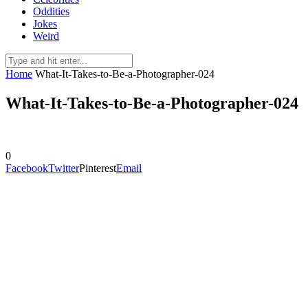
Oddities
Jokes
Weird
Home
What-It-Takes-to-Be-a-Photographer-024
What-It-Takes-to-Be-a-Photographer-024
0
Facebook
Twitter
Pinterest
Email