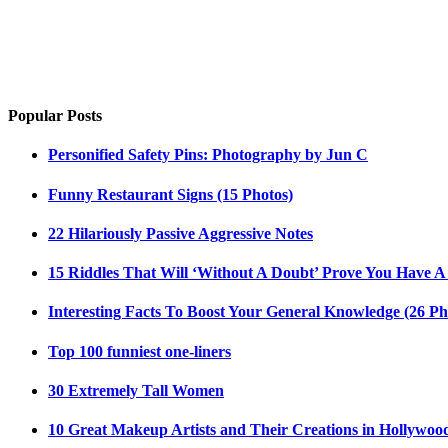
Popular Posts
Personified Safety Pins: Photography by Jun C
Funny Restaurant Signs (15 Photos)
22 Hilariously Passive Aggressive Notes
15 Riddles That Will ‘Without A Doubt’ Prove You Have A
Interesting Facts To Boost Your General Knowledge (26 Ph
Top 100 funniest one-liners
30 Extremely Tall Women
10 Great Makeup Artists and Their Creations in Hollywoo