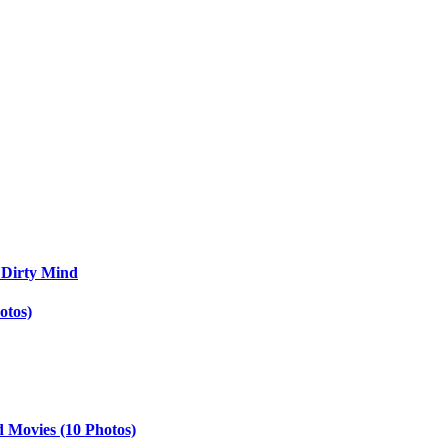
 Dirty Mind
otos)
d Movies (10 Photos)