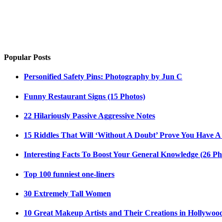
Popular Posts
Personified Safety Pins: Photography by Jun C
Funny Restaurant Signs (15 Photos)
22 Hilariously Passive Aggressive Notes
15 Riddles That Will ‘Without A Doubt’ Prove You Have A
Interesting Facts To Boost Your General Knowledge (26 Ph
Top 100 funniest one-liners
30 Extremely Tall Women
10 Great Makeup Artists and Their Creations in Hollywoo