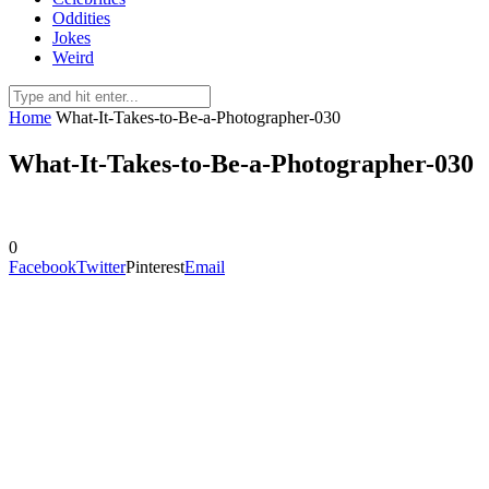
Oddities
Jokes
Weird
Home
What-It-Takes-to-Be-a-Photographer-030
What-It-Takes-to-Be-a-Photographer-030
0
Facebook
Twitter
Pinterest
Email