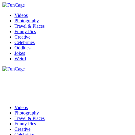
Videos
Photography
Travel & Places
Funny Pics
Creative
Celebrities
Oddities
Jokes
Weird
Videos
Photography
Travel & Places
Funny Pics
Creative
Celebrities