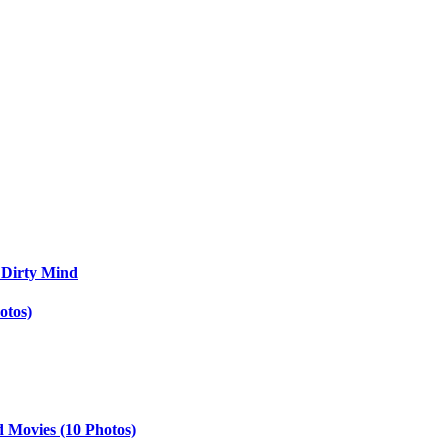
 Dirty Mind
otos)
d Movies (10 Photos)