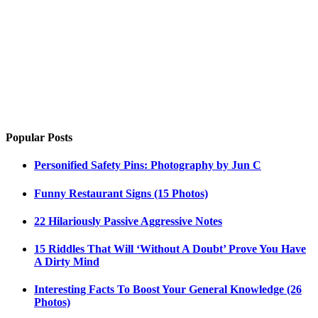
Popular Posts
Personified Safety Pins: Photography by Jun C
Funny Restaurant Signs (15 Photos)
22 Hilariously Passive Aggressive Notes
15 Riddles That Will ‘Without A Doubt’ Prove You Have
A Dirty Mind
Interesting Facts To Boost Your General Knowledge (26
Photos)