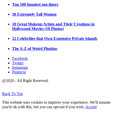
Top 100 funniest one-liners
30 Extremely Tall Women
10 Great Makeup Artists and Their Creations in
Hollywood Movies (10 Photos)
12 Celebrities that Own Expensive Private Islands
The A-Z of Weird Phobias
Facebook
Twitter
Instagram
Pinterest
@2020 - All Right Reserved.
Back To Top
This website uses cookies to improve your experience. We'll assume
you're ok with this, but you can opt-out if you wish.
Accept