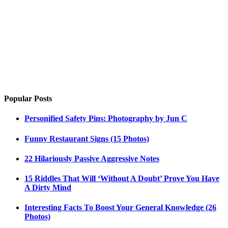
Popular Posts
Personified Safety Pins: Photography by Jun C
Funny Restaurant Signs (15 Photos)
22 Hilariously Passive Aggressive Notes
15 Riddles That Will ‘Without A Doubt’ Prove You Have
A Dirty Mind
Interesting Facts To Boost Your General Knowledge (26
Photos)