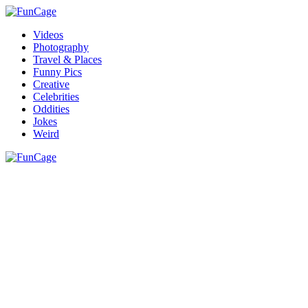
Videos
Photography
Travel & Places
Funny Pics
Creative
Celebrities
Oddities
Jokes
Weird