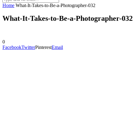
Home
What-It-Takes-to-Be-a-Photographer-032
What-It-Takes-to-Be-a-Photographer-032
0
Facebook
Twitter
Pinterest
Email