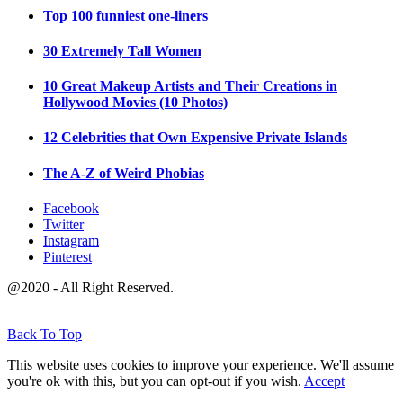
Top 100 funniest one-liners
30 Extremely Tall Women
10 Great Makeup Artists and Their Creations in
Hollywood Movies (10 Photos)
12 Celebrities that Own Expensive Private Islands
The A-Z of Weird Phobias
Facebook
Twitter
Instagram
Pinterest
@2020 - All Right Reserved.
Back To Top
This website uses cookies to improve your experience. We'll assume
you're ok with this, but you can opt-out if you wish.
Accept