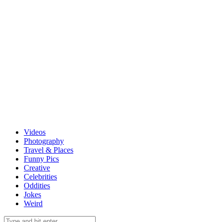
Videos
Photography
Travel & Places
Funny Pics
Creative
Celebrities
Oddities
Jokes
Weird