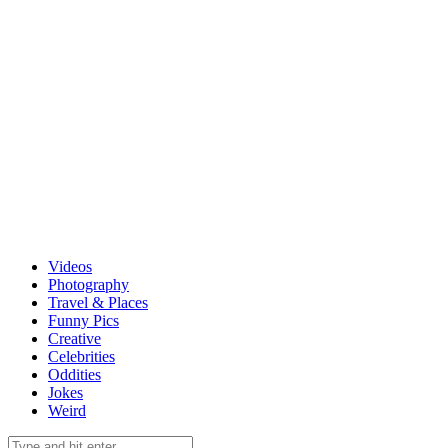
Videos
Photography
Travel & Places
Funny Pics
Creative
Celebrities
Oddities
Jokes
Weird