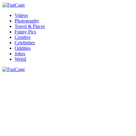
Videos
Photography
Travel & Places
Funny Pics
Creative
Celebrities
Oddities
Jokes
Weird