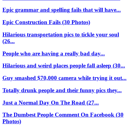
Epic grammar and spelling fails that will have...
Epic Construction Fails (30 Photos)
Hilarious transportation pics to tickle your soul
(26...
People who are having a really bad day...
Hilarious and weird places people fall asleep (30...
Guy smashed $70,000 camera while trying it out...
Totally drunk people and their funny pics they...
Just a Normal Day On The Road (27...
The Dumbest People Comment On Facebook (30
Photos)