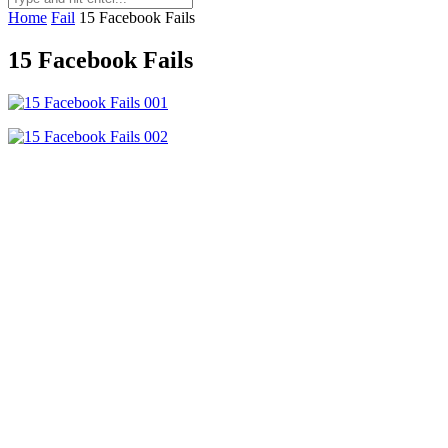
Home
Fail
15 Facebook Fails
15 Facebook Fails