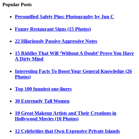
Popular Posts
Personified Safety Pins: Photography by Jun C
Funny Restaurant Signs (15 Photos)
22 Hilariously Passive Aggressive Notes
15 Riddles That Will ‘Without A Doubt’ Prove You Have
A Dirty Mind
Interesting Facts To Boost Your General Knowledge (26
Photos)
Top 100 funniest one-liners
30 Extremely Tall Women
10 Great Makeup Artists and Their Creations in
Hollywood Movies (10 Photos)
12 Celebrities that Own Expensive Private Islands