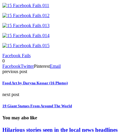
Facebook Fails
0
Facebook
Twitter
Pinterest
Email
previous post
Food Art by Daryna Kossar (16 Photos)
next post
19 Giant Statues From Around The World
You may also like
Hilarious stories seen in the local news headlines