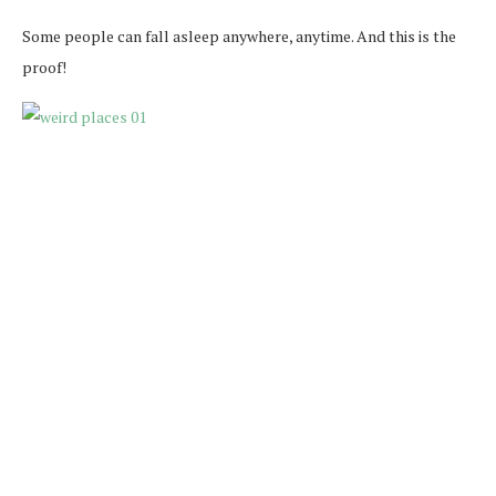
Some people can fall asleep anywhere, anytime. And this is the
proof!