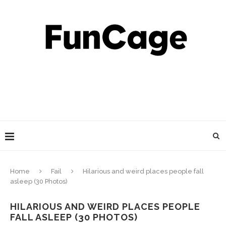
Home
Fail
Hilarious and weird places people fall
asleep (30 Photos)
HILARIOUS AND WEIRD PLACES PEOPLE
FALL ASLEEP (30 PHOTOS)