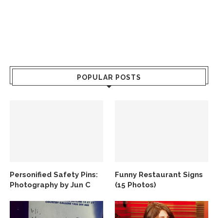
POPULAR POSTS
Personified Safety Pins:
Funny Restaurant Signs
Photography by Jun C
(15 Photos)