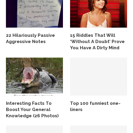
22 Hilariously Passive
15 Riddles That Will
Aggressive Notes
‘Without A Doubt’ Prove
You Have A Dirty Mind
Interesting Facts To
Top 100 funniest one-
Boost Your General
liners
Knowledge (26 Photos)