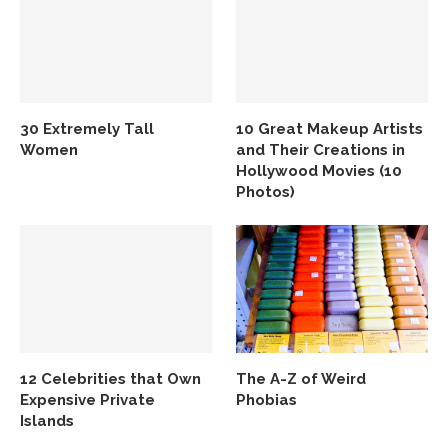
30 Extremely Tall
10 Great Makeup Artists
Women
and Their Creations in
Hollywood Movies (10
Photos)
12 Celebrities that Own
The A-Z of Weird
Expensive Private
Phobias
Islands