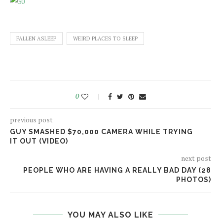
FALLEN ASLEEP
WEIRD PLACES TO SLEEP
0
previous post
GUY SMASHED $70,000 CAMERA WHILE TRYING
IT OUT (VIDEO)
next post
PEOPLE WHO ARE HAVING A REALLY BAD DAY (28
PHOTOS)
YOU MAY ALSO LIKE