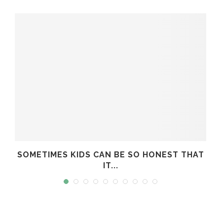
SOMETIMES KIDS CAN BE SO HONEST THAT
IT...