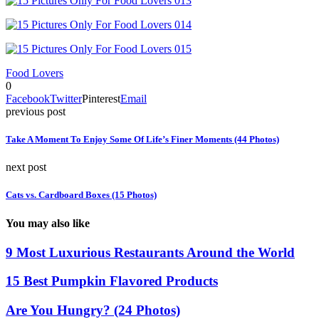
Food Lovers
0
Facebook
Twitter
Pinterest
Email
previous post
Take A Moment To Enjoy Some Of Life’s Finer Moments (44 Photos)
next post
Cats vs. Cardboard Boxes (15 Photos)
You may also like
9 Most Luxurious Restaurants Around the World
15 Best Pumpkin Flavored Products
Are You Hungry? (24 Photos)