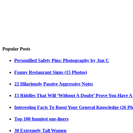
Popular Posts
Personified Safety Pins: Photography by Jun C
Funny Restaurant Signs (15 Photos)
22 Hilariously Passive Aggressive Notes
15 Riddles That Will ‘Without A Doubt’ Prove You Have A
Interesting Facts To Boost Your General Knowledge (26 Ph
Top 100 funniest one-liners
30 Extremely Tall Women