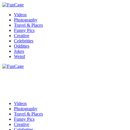
Videos
Photography
Travel & Places
Funny Pics
Creative
Celebrities
Oddities
Jokes
Weird
Videos
Photography
Travel & Places
Funny Pics
Creative
Celebrities