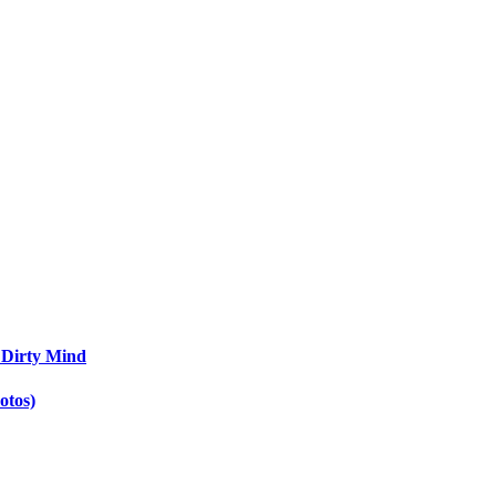
 Dirty Mind
otos)