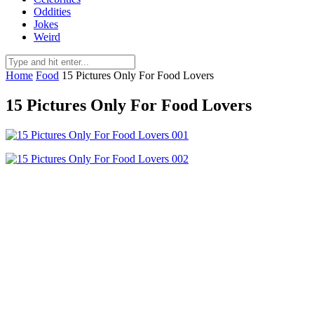
Oddities
Jokes
Weird
Home
Food
15 Pictures Only For Food Lovers
15 Pictures Only For Food Lovers