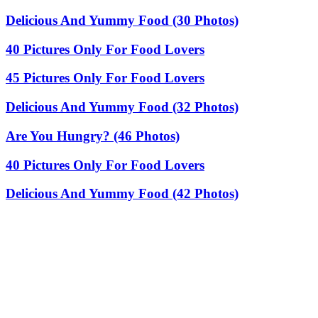
Delicious And Yummy Food (30 Photos)
40 Pictures Only For Food Lovers
45 Pictures Only For Food Lovers
Delicious And Yummy Food (32 Photos)
Are You Hungry? (46 Photos)
40 Pictures Only For Food Lovers
Delicious And Yummy Food (42 Photos)