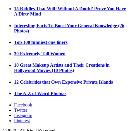
15 Riddles That Will ‘Without A Doubt’ Prove You Have
A Dirty Mind
Interesting Facts To Boost Your General Knowledge (26
Photos)
Top 100 funniest one-liners
30 Extremely Tall Women
10 Great Makeup Artists and Their Creations in
Hollywood Movies (10 Photos)
12 Celebrities that Own Expensive Private Islands
The A-Z of Weird Phobias
Facebook
Twitter
Instagram
Pinterest
@2020 - All Right Reserved.