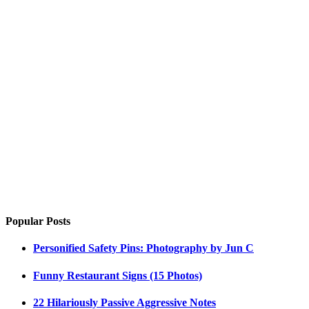
Popular Posts
Personified Safety Pins: Photography by Jun C
Funny Restaurant Signs (15 Photos)
22 Hilariously Passive Aggressive Notes