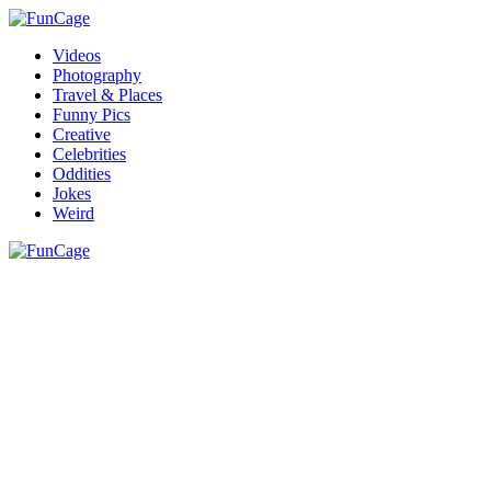
Videos
Photography
Travel & Places
Funny Pics
Creative
Celebrities
Oddities
Jokes
Weird