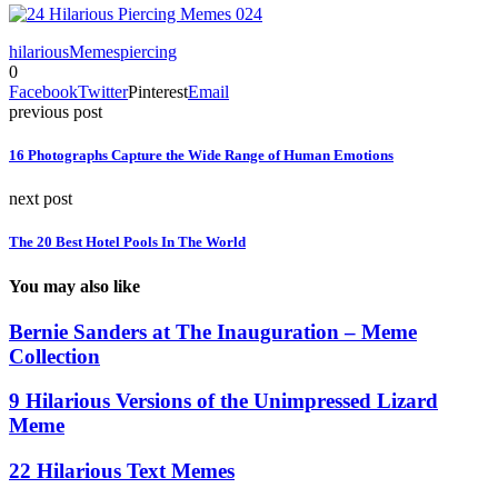
hilarious
Memes
piercing
0
Facebook
Twitter
Pinterest
Email
previous post
16 Photographs Capture the Wide Range of Human Emotions
next post
The 20 Best Hotel Pools In The World
You may also like
Bernie Sanders at The Inauguration – Meme
Collection
9 Hilarious Versions of the Unimpressed Lizard
Meme
22 Hilarious Text Memes