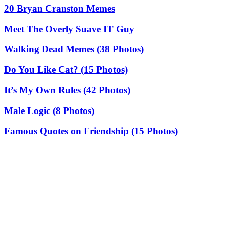
20 Bryan Cranston Memes
Meet The Overly Suave IT Guy
Walking Dead Memes (38 Photos)
Do You Like Cat? (15 Photos)
It’s My Own Rules (42 Photos)
Male Logic (8 Photos)
Famous Quotes on Friendship (15 Photos)