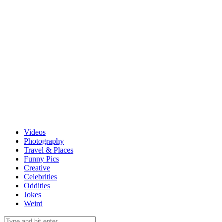
Videos
Photography
Travel & Places
Funny Pics
Creative
Celebrities
Oddities
Jokes
Weird