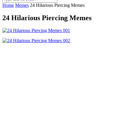
Home
Memes
24 Hilarious Piercing Memes
24 Hilarious Piercing Memes