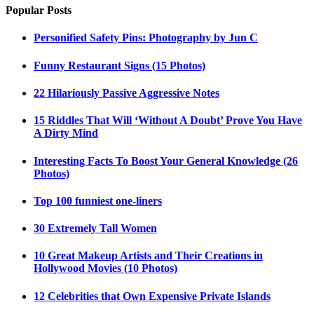
Popular Posts
Personified Safety Pins: Photography by Jun C
Funny Restaurant Signs (15 Photos)
22 Hilariously Passive Aggressive Notes
15 Riddles That Will ‘Without A Doubt’ Prove You Have
A Dirty Mind
Interesting Facts To Boost Your General Knowledge (26
Photos)
Top 100 funniest one-liners
30 Extremely Tall Women
10 Great Makeup Artists and Their Creations in
Hollywood Movies (10 Photos)
12 Celebrities that Own Expensive Private Islands