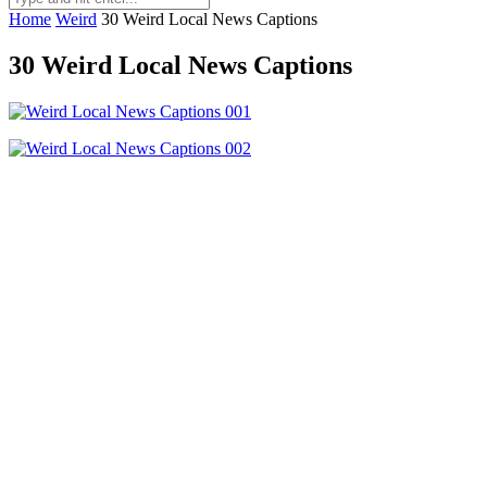
Home
Weird
30 Weird Local News Captions
30 Weird Local News Captions