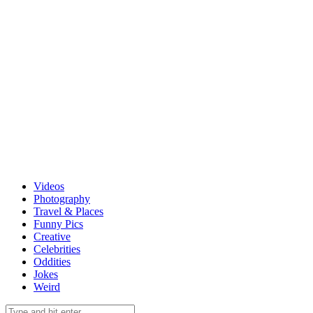
Videos
Photography
Travel & Places
Funny Pics
Creative
Celebrities
Oddities
Jokes
Weird