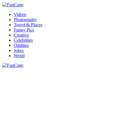
Videos
Photography
Travel & Places
Funny Pics
Creative
Celebrities
Oddities
Jokes
Weird