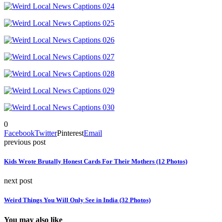
0
Facebook
Twitter
Pinterest
Email
previous post
Kids Wrote Brutally Honest Cards For Their Mothers (12 Photos)
next post
Weird Things You Will Only See in India (32 Photos)
You may also like