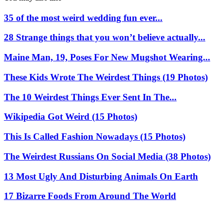
35 of the most weird wedding fun ever...
28 Strange things that you won’t believe actually...
Maine Man, 19, Poses For New Mugshot Wearing...
These Kids Wrote The Weirdest Things (19 Photos)
The 10 Weirdest Things Ever Sent In The...
Wikipedia Got Weird (15 Photos)
This Is Called Fashion Nowadays (15 Photos)
The Weirdest Russians On Social Media (38 Photos)
13 Most Ugly And Disturbing Animals On Earth
17 Bizarre Foods From Around The World