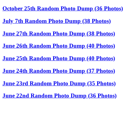
October 25th Random Photo Dump (36 Photos)
July 7th Random Photo Dump (38 Photos)
June 27th Random Photo Dump (38 Photos)
June 26th Random Photo Dump (40 Photos)
June 25th Random Photo Dump (40 Photos)
June 24th Random Photo Dump (37 Photos)
June 23rd Random Photo Dump (35 Photos)
June 22nd Random Photo Dump (36 Photos)