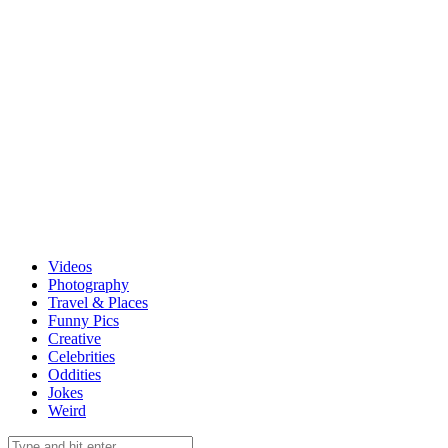
Videos
Photography
Travel & Places
Funny Pics
Creative
Celebrities
Oddities
Jokes
Weird