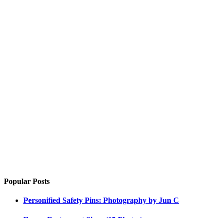
Popular Posts
Personified Safety Pins: Photography by Jun C