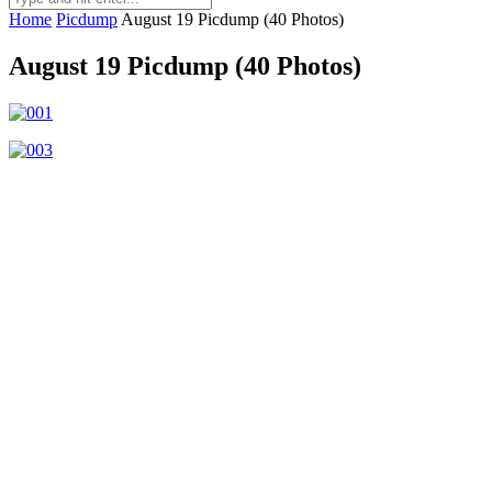
Home
Picdump
August 19 Picdump (40 Photos)
August 19 Picdump (40 Photos)