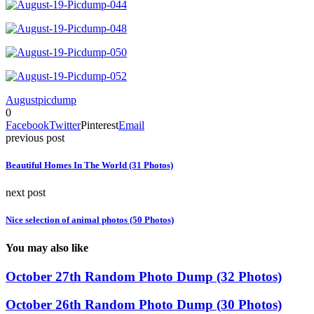
August
picdump
0
Facebook
Twitter
Pinterest
Email
previous post
Beautiful Homes In The World (31 Photos)
next post
Nice selection of animal photos (50 Photos)
You may also like
October 27th Random Photo Dump (32 Photos)
October 26th Random Photo Dump (30 Photos)