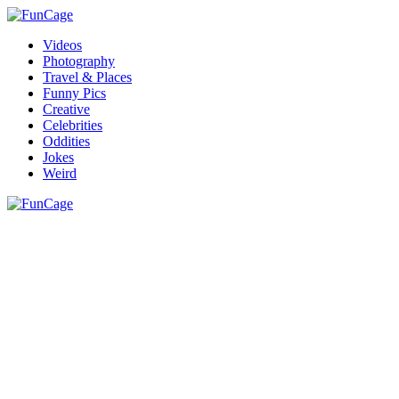
Videos
Photography
Travel & Places
Funny Pics
Creative
Celebrities
Oddities
Jokes
Weird