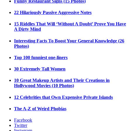
Funny Restaurant Signs (15 Photos)
22 Hilariously Passive Aggressive Notes
15 Riddles That Will ‘Without A Doubt’ Prove You Have
A Dirty Mind
Interesting Facts To Boost Your General Knowledge (26
Photos)
Top 100 funniest one-liners
30 Extremely Tall Women
10 Great Makeup Artists and Their Creations in
Hollywood Movies (10 Photos)
12 Celebrities that Own Expensive Private Islands
The A-Z of Weird Phobias
Facebook
Twitter
Instagram