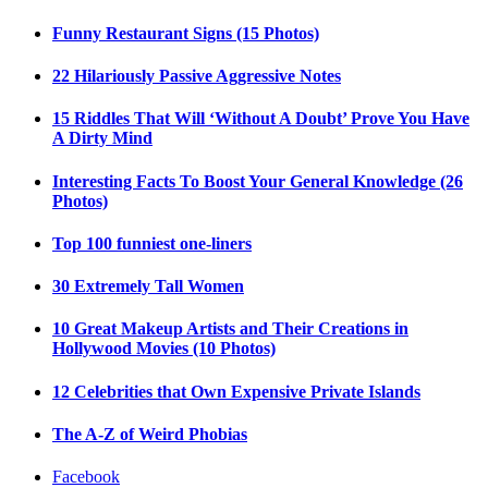
Funny Restaurant Signs (15 Photos)
22 Hilariously Passive Aggressive Notes
15 Riddles That Will ‘Without A Doubt’ Prove You Have
A Dirty Mind
Interesting Facts To Boost Your General Knowledge (26
Photos)
Top 100 funniest one-liners
30 Extremely Tall Women
10 Great Makeup Artists and Their Creations in
Hollywood Movies (10 Photos)
12 Celebrities that Own Expensive Private Islands
The A-Z of Weird Phobias
Facebook