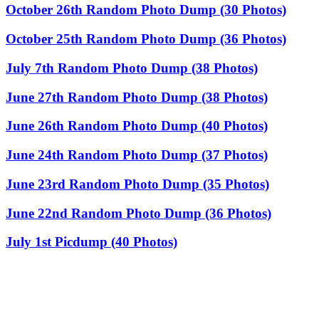
October 26th Random Photo Dump (30 Photos)
October 25th Random Photo Dump (36 Photos)
July 7th Random Photo Dump (38 Photos)
June 27th Random Photo Dump (38 Photos)
June 26th Random Photo Dump (40 Photos)
June 24th Random Photo Dump (37 Photos)
June 23rd Random Photo Dump (35 Photos)
June 22nd Random Photo Dump (36 Photos)
July 1st Picdump (40 Photos)