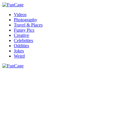
Videos
Photography
Travel & Places
Funny Pics
Creative
Celebrities
Oddities
Jokes
Weird