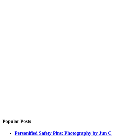
Popular Posts
Personified Safety Pins: Photography by Jun C