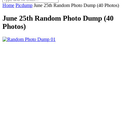
Home
Picdump
June 25th Random Photo Dump (40 Photos)
June 25th Random Photo Dump (40
Photos)