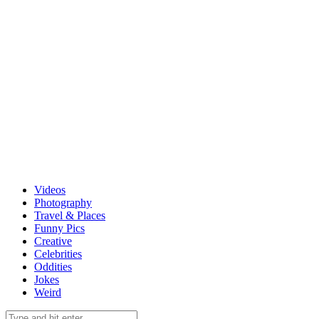
Videos
Photography
Travel & Places
Funny Pics
Creative
Celebrities
Oddities
Jokes
Weird