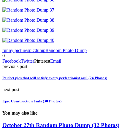
funny pictures
picdump
Random Photo Dump
0
Facebook
Twitter
Pinterest
Email
previous post
Perfect pics that will satisfy every perfectionist soul (24 Photos)
next post
Epic Construction Fails (30 Photos)
You may also like
October 27th Random Photo Dump (32 Photos)