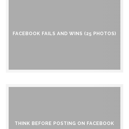
FACEBOOK FAILS AND WINS (25 PHOTOS)
THINK BEFORE POSTING ON FACEBOOK