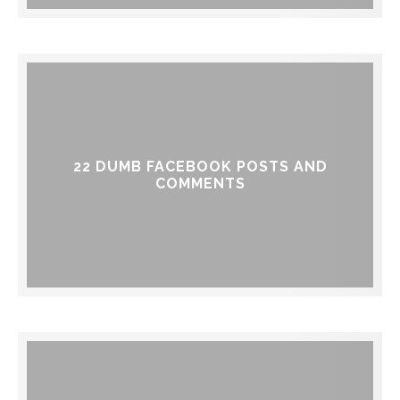
22 DUMB FACEBOOK POSTS AND
COMMENTS