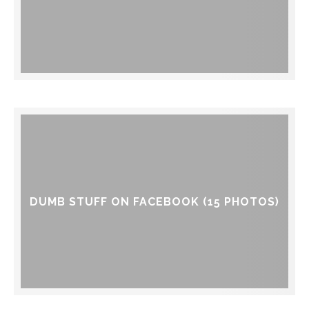
DUMB STUFF ON FACEBOOK (15 PHOTOS)