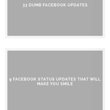
33 DUMB FACEBOOK UPDATES
9 FACEBOOK STATUS UPDATES THAT WILL
MAKE YOU SMILE