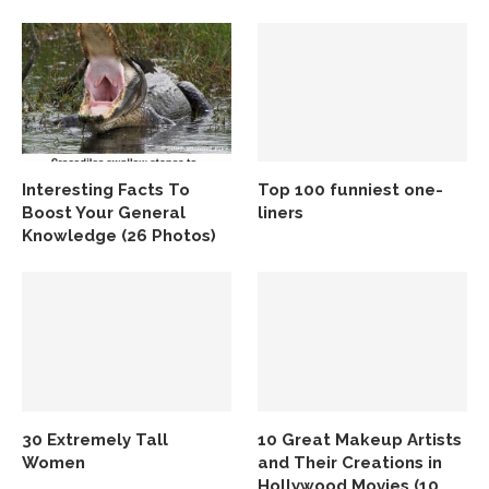
Interesting Facts To
Top 100 funniest one-
Boost Your General
liners
Knowledge (26 Photos)
30 Extremely Tall
10 Great Makeup Artists
Women
and Their Creations in
Hollywood Movies (10