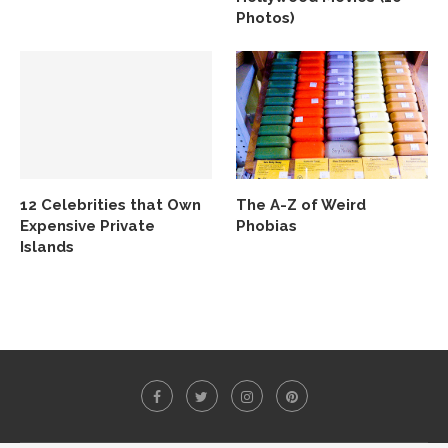
Photos)
12 Celebrities that Own
The A-Z of Weird
Expensive Private
Phobias
Islands