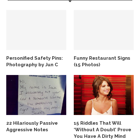
Personified Safety Pins:
Funny Restaurant Signs
Photography by Jun C
(15 Photos)
22 Hilariously Passive
15 Riddles That Will
Aggressive Notes
‘Without A Doubt’ Prove
You Have A Dirty Mind