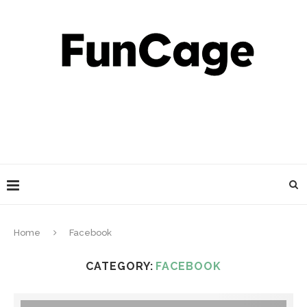
Home
Facebook
CATEGORY:
FACEBOOK