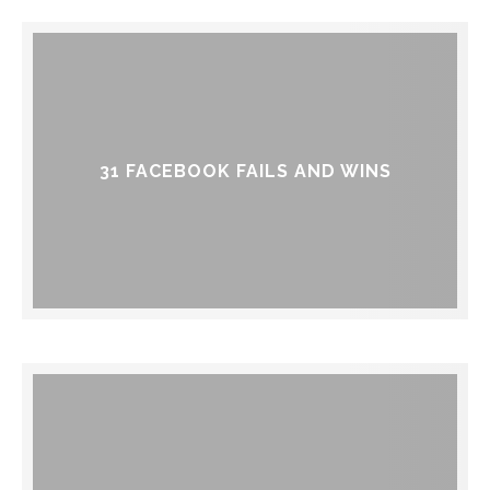
31 FACEBOOK FAILS AND WINS