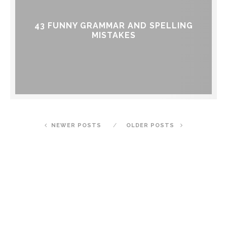
43 FUNNY GRAMMAR AND SPELLING
MISTAKES
NEWER POSTS
OLDER POSTS