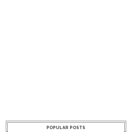
POPULAR POSTS