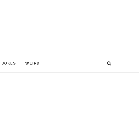
JOKES
WEIRD