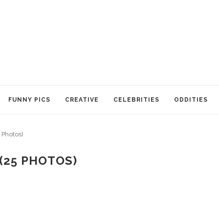
FUNNY PICS
CREATIVE
CELEBRITIES
ODDITIES
 Photos)
(25 PHOTOS)