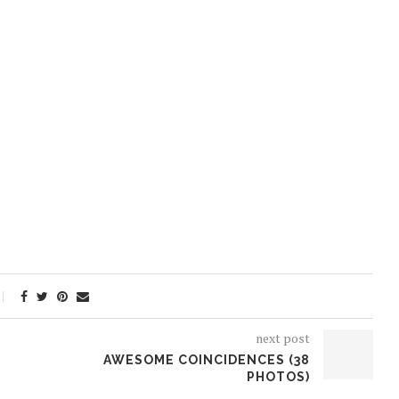
next post
AWESOME COINCIDENCES (38
PHOTOS)