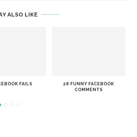
AY ALSO LIKE
CEBOOK FAILS
28 FUNNY FACEBOOK
T
COMMENTS