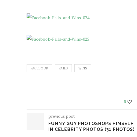
FACEBOOK
FAILS
WINS
0
previous post
FUNNY GUY PHOTOSHOPS HIMSELF
IN CELEBRITY PHOTOS (31 PHOTOS)