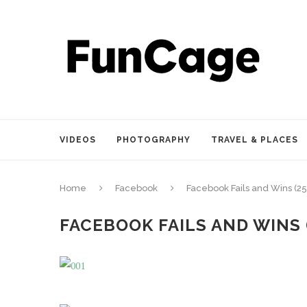
VIDEOS
PHOTOGRAPHY
TRAVEL & PLACES
Home
Facebook
Facebook Fails and Wins (25
FACEBOOK FAILS AND WINS 