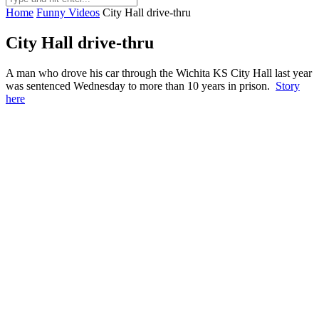
Home
Funny Videos
City Hall drive-thru
City Hall drive-thru
A man who drove his car through the Wichita KS City Hall last year
was sentenced Wednesday to more than 10 years in prison.
Story
here