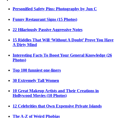
Personified Safety Pins: Photography by Jun C
Funny Restaurant Signs (15 Photos)
22 Hilariously Passive Aggressive Notes
15 Riddles That Will ‘Without A Doubt’ Prove You Have
A Dirty Mind
Interesting Facts To Boost Your General Knowledge (26
Photos)
Top 100 funniest one-liners
30 Extremely Tall Women
10 Great Makeup Artists and Their Creations in
Hollywood Movies (10 Photos)
12 Celebrities that Own Expensive Private Islands
The A-Z of Weird Phobias