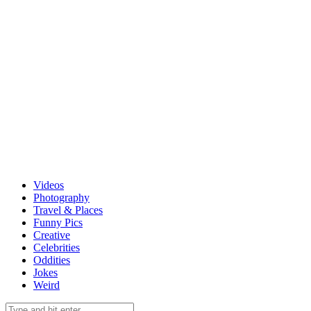
Videos
Photography
Travel & Places
Funny Pics
Creative
Celebrities
Oddities
Jokes
Weird