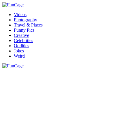
Videos
Photography
Travel & Places
Funny Pics
Creative
Celebrities
Oddities
Jokes
Weird