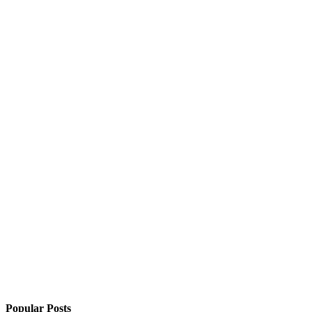
Popular Posts