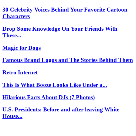
30 Celebrity Voices Behind Your Favorite Cartoon
Characters
Drop Some Knowledge On Your Friends With
These...
Magic for Dogs
Famous Brand Logos and The Stories Behind Them
Retro Internet
This Is What Booze Looks Like Under a...
Hilarious Facts About DJs (7 Photos)
U.S. Presidents: Before and after leaving White
House...