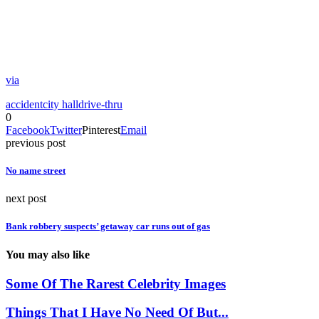
via
accident
city hall
drive-thru
0
Facebook
Twitter
Pinterest
Email
previous post
No name street
next post
Bank robbery suspects’ getaway car runs out of gas
You may also like
Some Of The Rarest Celebrity Images
Things That I Have No Need Of But...