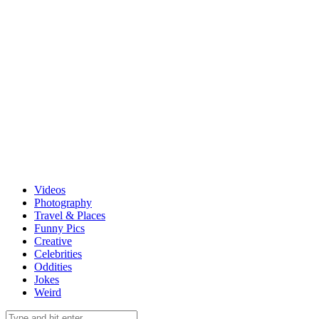
Videos
Photography
Travel & Places
Funny Pics
Creative
Celebrities
Oddities
Jokes
Weird