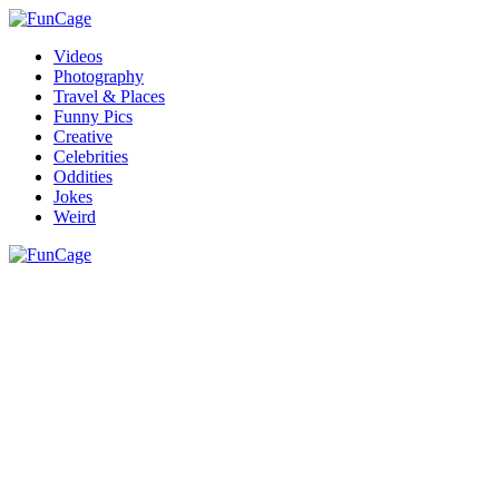
Videos
Photography
Travel & Places
Funny Pics
Creative
Celebrities
Oddities
Jokes
Weird