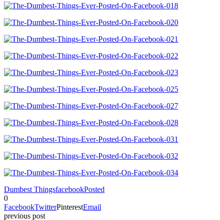
Dumbest Things
facebook
Posted
0
Facebook
Twitter
Pinterest
Email
previous post