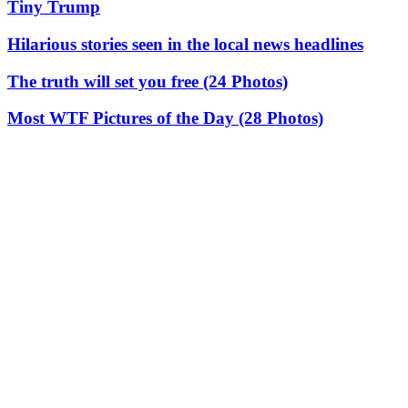
Tiny Trump
Hilarious stories seen in the local news headlines
The truth will set you free (24 Photos)
Most WTF Pictures of the Day (28 Photos)