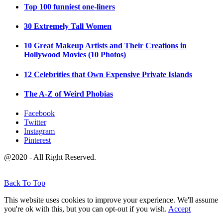
Top 100 funniest one-liners
30 Extremely Tall Women
10 Great Makeup Artists and Their Creations in
Hollywood Movies (10 Photos)
12 Celebrities that Own Expensive Private Islands
The A-Z of Weird Phobias
Facebook
Twitter
Instagram
Pinterest
@2020 - All Right Reserved.
Back To Top
This website uses cookies to improve your experience. We'll assume
you're ok with this, but you can opt-out if you wish.
Accept