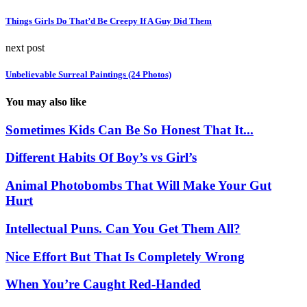
Things Girls Do That’d Be Creepy If A Guy Did Them
next post
Unbelievable Surreal Paintings (24 Photos)
You may also like
Sometimes Kids Can Be So Honest That It...
Different Habits Of Boy’s vs Girl’s
Animal Photobombs That Will Make Your Gut
Hurt
Intellectual Puns. Can You Get Them All?
Nice Effort But That Is Completely Wrong
When You’re Caught Red-Handed