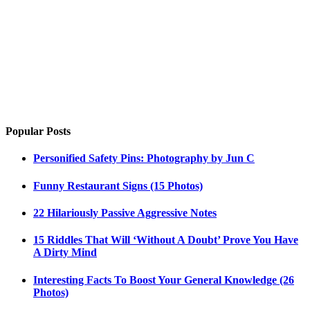
Popular Posts
Personified Safety Pins: Photography by Jun C
Funny Restaurant Signs (15 Photos)
22 Hilariously Passive Aggressive Notes
15 Riddles That Will ‘Without A Doubt’ Prove You Have
A Dirty Mind
Interesting Facts To Boost Your General Knowledge (26
Photos)