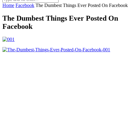
Home
Facebook
The Dumbest Things Ever Posted On Facebook
The Dumbest Things Ever Posted On
Facebook