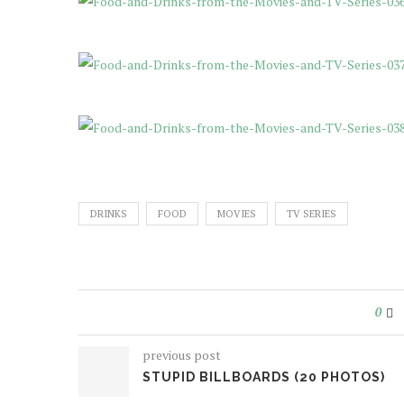
DRINKS
FOOD
MOVIES
TV SERIES
0
previous post
STUPID BILLBOARDS (20 PHOTOS)