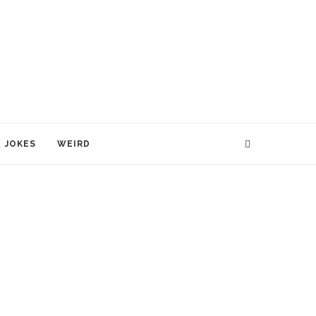
JOKES
WEIRD