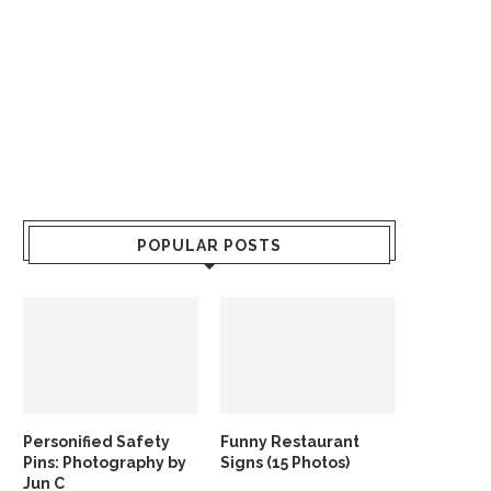
POPULAR POSTS
Personified Safety
Funny Restaurant
Pins: Photography by
Signs (15 Photos)
Jun C