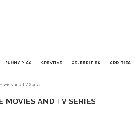
FUNNY PICS
CREATIVE
CELEBRITIES
ODDITIES
 Movies and TV Series
 MOVIES AND TV SERIES