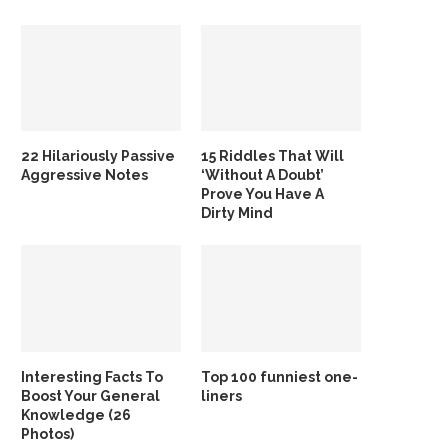
22 Hilariously Passive
15 Riddles That Will
Aggressive Notes
‘Without A Doubt’
Prove You Have A
Dirty Mind
Interesting Facts To
Top 100 funniest one-
Boost Your General
liners
Knowledge (26
Photos)