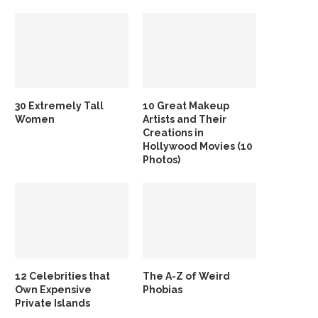
30 Extremely Tall
10 Great Makeup
Women
Artists and Their
Creations in
Hollywood Movies (10
Photos)
12 Celebrities that
The A-Z of Weird
Own Expensive
Phobias
Private Islands