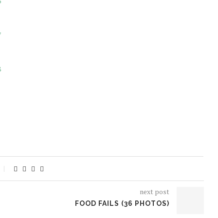
next post
FOOD FAILS (36 PHOTOS)