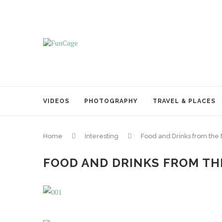
VIDEOS
PHOTOGRAPHY
TRAVEL & PLACES
Home
Interesting
Food and Drinks from the
FOOD AND DRINKS FROM THE