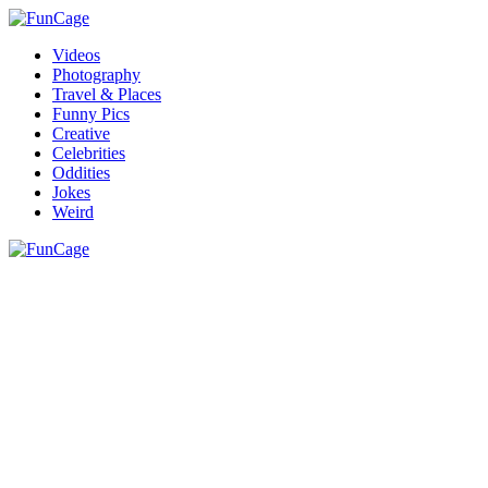
Videos
Photography
Travel & Places
Funny Pics
Creative
Celebrities
Oddities
Jokes
Weird