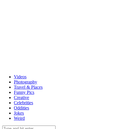
Videos
Photography
Travel & Places
Funny Pics
Creative
Celebrities
Oddities
Jokes
Weird