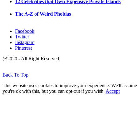
12 Celebrities that Own Expensive Private Islands
The A-Z of Weird Phobias
Facebook
Twitter
Instagram
Pinterest
@2020 - All Right Reserved.
Back To Top
This website uses cookies to improve your experience. We'll assume
you're ok with this, but you can opt-out if you wish.
Accept