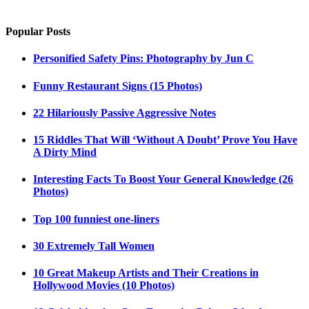
Popular Posts
Personified Safety Pins: Photography by Jun C
Funny Restaurant Signs (15 Photos)
22 Hilariously Passive Aggressive Notes
15 Riddles That Will ‘Without A Doubt’ Prove You Have
A Dirty Mind
Interesting Facts To Boost Your General Knowledge (26
Photos)
Top 100 funniest one-liners
30 Extremely Tall Women
10 Great Makeup Artists and Their Creations in
Hollywood Movies (10 Photos)