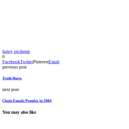
funny picdump
0
Facebook
Twitter
Pinterest
Email
previous post
Truth Hurts
next post
Chain Emails Popular in 2004
You may also like