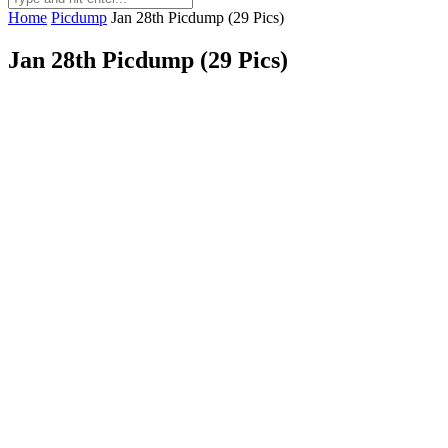
Home
Picdump
Jan 28th Picdump (29 Pics)
Jan 28th Picdump (29 Pics)