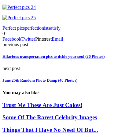
Perfect pics
perfectionist
satisfy
0
Facebook
Twitter
Pinterest
Email
previous post
Hilarious transportation pics to tickle your soul (26 Photos)
next post
June 25th Random Photo Dump (40 Photos)
You may also like
Trust Me These Are Just Cakes!
Some Of The Rarest Celebrity Images
Things That I Have No Need Of But...