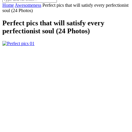
Home
Awesomeness
Perfect pics that will satisfy every perfectionist
soul (24 Photos)
Perfect pics that will satisfy every
perfectionist soul (24 Photos)