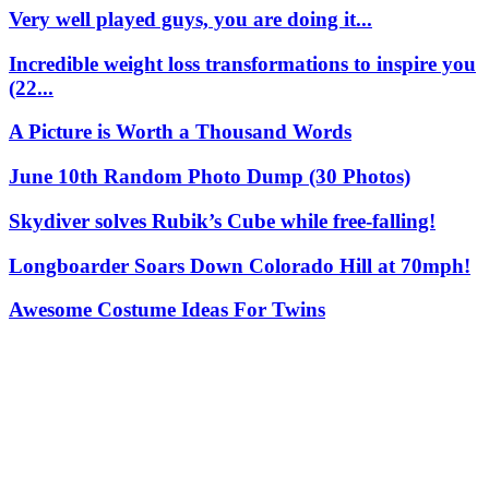
Very well played guys, you are doing it...
Incredible weight loss transformations to inspire you
(22...
A Picture is Worth a Thousand Words
June 10th Random Photo Dump (30 Photos)
Skydiver solves Rubik’s Cube while free-falling!
Longboarder Soars Down Colorado Hill at 70mph!
Awesome Costume Ideas For Twins