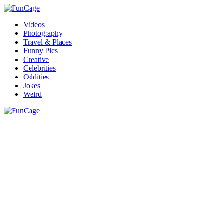
Videos
Photography
Travel & Places
Funny Pics
Creative
Celebrities
Oddities
Jokes
Weird