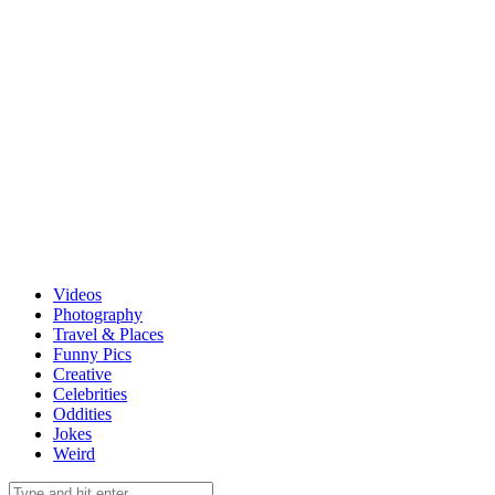
Videos
Photography
Travel & Places
Funny Pics
Creative
Celebrities
Oddities
Jokes
Weird