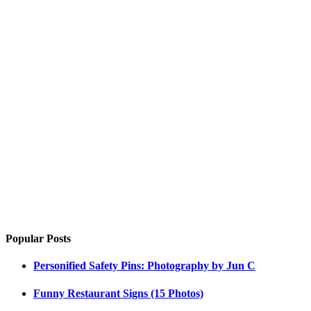
Popular Posts
Personified Safety Pins: Photography by Jun C
Funny Restaurant Signs (15 Photos)