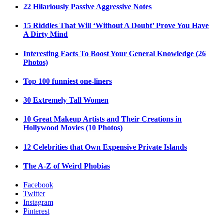
22 Hilariously Passive Aggressive Notes
15 Riddles That Will ‘Without A Doubt’ Prove You Have
A Dirty Mind
Interesting Facts To Boost Your General Knowledge (26
Photos)
Top 100 funniest one-liners
30 Extremely Tall Women
10 Great Makeup Artists and Their Creations in
Hollywood Movies (10 Photos)
12 Celebrities that Own Expensive Private Islands
The A-Z of Weird Phobias
Facebook
Twitter
Instagram
Pinterest