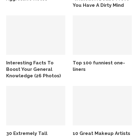
You Have A Dirty Mind
Interesting Facts To
Top 100 funniest one-
Boost Your General
liners
Knowledge (26 Photos)
30 Extremely Tall
10 Great Makeup Artists