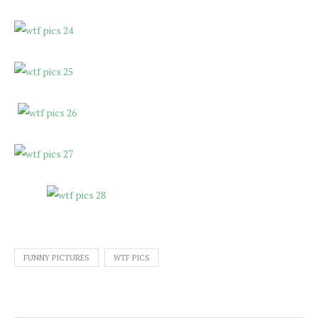
FUNNY PICTURES
WTF PICS