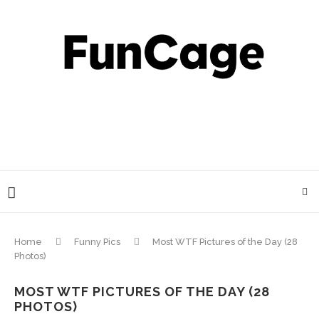
Home
Funny Pics
Most WTF Pictures of the Day (28
Photos)
MOST WTF PICTURES OF THE DAY (28
PHOTOS)