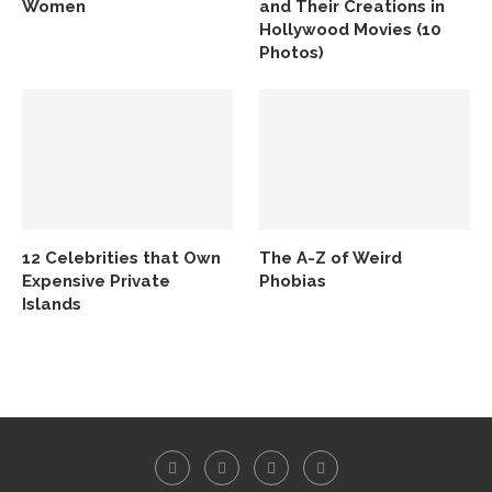
Women
and Their Creations in
Hollywood Movies (10
Photos)
12 Celebrities that Own
The A-Z of Weird
Expensive Private
Phobias
Islands