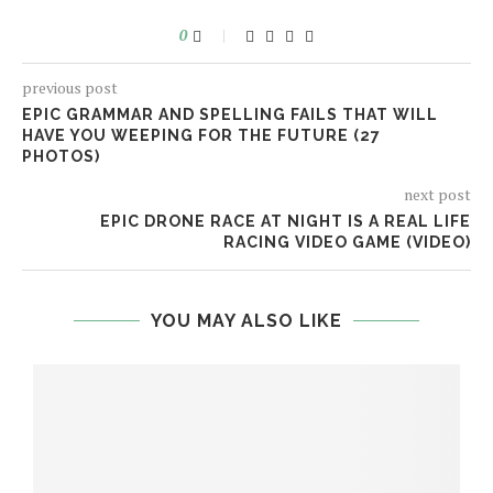
0
previous post
EPIC GRAMMAR AND SPELLING FAILS THAT WILL
HAVE YOU WEEPING FOR THE FUTURE (27
PHOTOS)
next post
EPIC DRONE RACE AT NIGHT IS A REAL LIFE
RACING VIDEO GAME (VIDEO)
YOU MAY ALSO LIKE