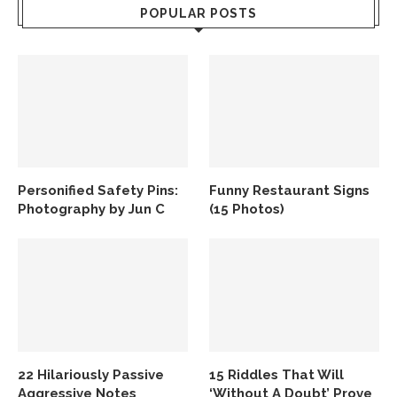
POPULAR POSTS
Personified Safety Pins:
Funny Restaurant Signs
Photography by Jun C
(15 Photos)
22 Hilariously Passive
15 Riddles That Will
Aggressive Notes
‘Without A Doubt’ Prove