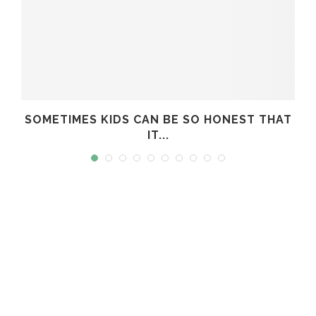
T
SOMETIMES KIDS CAN BE SO HONEST THAT
IT...