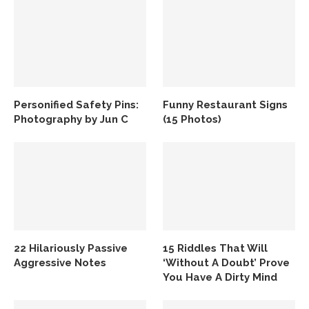
Personified Safety Pins:
Funny Restaurant Signs
Photography by Jun C
(15 Photos)
22 Hilariously Passive
15 Riddles That Will
Aggressive Notes
‘Without A Doubt’ Prove
You Have A Dirty Mind