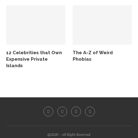
12 Celebrities that Own
The A-Z of Weird
Expensive Private
Phobias
Islands
@2020 - All Right Reserved.