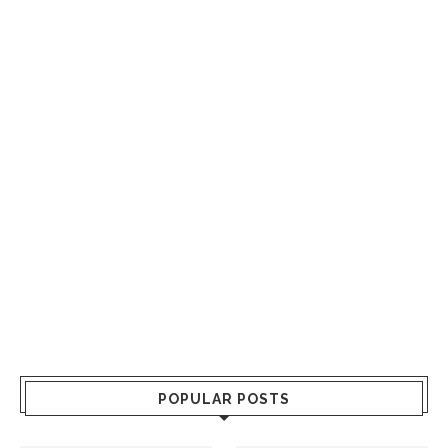
POPULAR POSTS