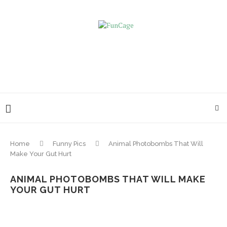
Home
Funny Pics
Animal Photobombs That Will
Make Your Gut Hurt
ANIMAL PHOTOBOMBS THAT WILL MAKE
YOUR GUT HURT