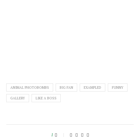
ANIMAL PHOTOBOMBS
BIG FAN
EXAMPLED
FUNNY
GALLERY
LIKE A BOSS
1