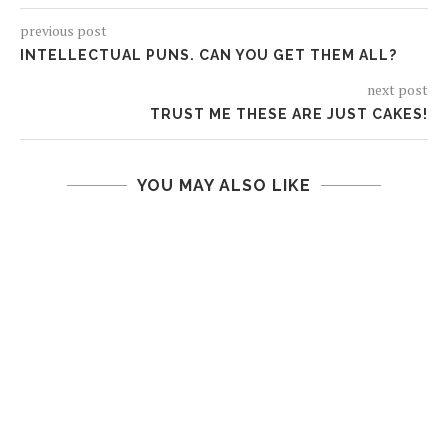
previous post
INTELLECTUAL PUNS. CAN YOU GET THEM ALL?
next post
TRUST ME THESE ARE JUST CAKES!
YOU MAY ALSO LIKE