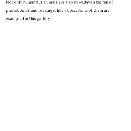
Not only human but animals are also nowadays a big fan of
photobombs and rocking it like a boss. Some of them are
exampled in this gallery.