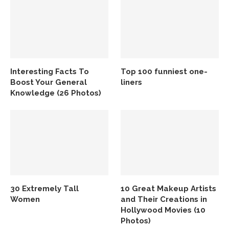
Interesting Facts To
Top 100 funniest one-
Boost Your General
liners
Knowledge (26 Photos)
30 Extremely Tall
10 Great Makeup Artists
Women
and Their Creations in
Hollywood Movies (10
Photos)