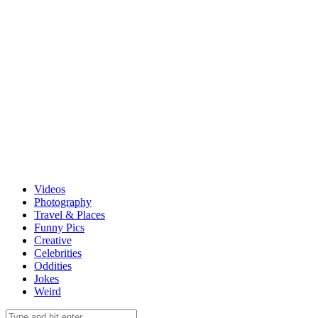
Videos
Photography
Travel & Places
Funny Pics
Creative
Celebrities
Oddities
Jokes
Weird