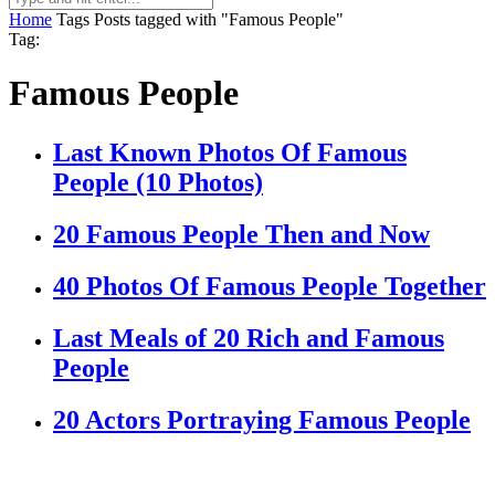
Home
Tags
Posts tagged with "Famous People"
Tag:
Famous People
Last Known Photos Of Famous
People (10 Photos)
20 Famous People Then and Now
40 Photos Of Famous People Together
Last Meals of 20 Rich and Famous
People
20 Actors Portraying Famous People