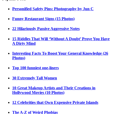
Personified Safety Pins: Photography by Jun C
Funny Restaurant Signs (15 Photos)
22 Hilariously Passive Aggressive Notes
15 Riddles That Will ‘Without A Doubt’ Prove You Have
A Dirty Mind
Interesting Facts To Boost Your General Knowledge (26
Photos)
Top 100 funniest one-liners
30 Extremely Tall Women
10 Great Makeup Artists and Their Creations in
Hollywood Movies (10 Photos)
12 Celebrities that Own Expensive Private Islands
The A-Z of Weird Phobias