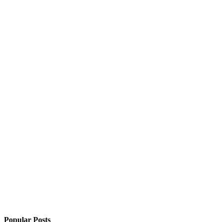
Popular Posts