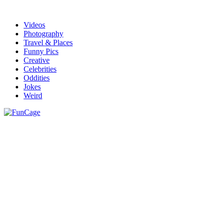
Videos
Photography
Travel & Places
Funny Pics
Creative
Celebrities
Oddities
Jokes
Weird