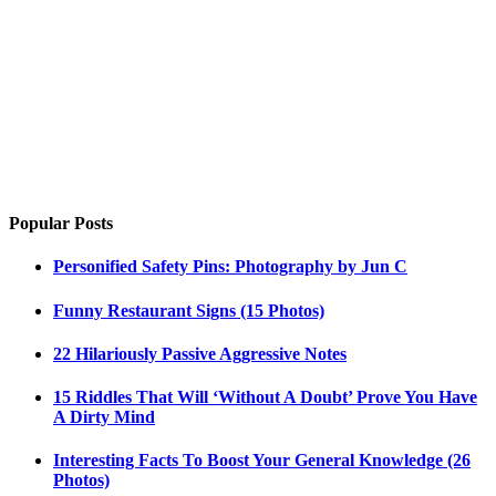
Popular Posts
Personified Safety Pins: Photography by Jun C
Funny Restaurant Signs (15 Photos)
22 Hilariously Passive Aggressive Notes
15 Riddles That Will ‘Without A Doubt’ Prove You Have
A Dirty Mind
Interesting Facts To Boost Your General Knowledge (26
Photos)