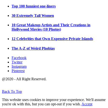
Top 100 funniest one-liners
30 Extremely Tall Women
10 Great Makeup Artists and Their Creations in
Hollywood Movies (10 Photos)
12 Celebrities that Own Expensive Private Islands
The A-Z of Weird Phobias
Facebook
Twitter
Instagram
Pinterest
@2020 - All Right Reserved.
Back To Top
This website uses cookies to improve your experience. We'll assume
you're ok with this, but you can opt-out if you wish.
Accept