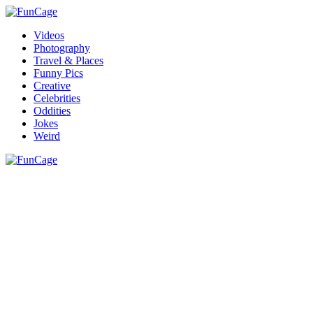
Videos
Photography
Travel & Places
Funny Pics
Creative
Celebrities
Oddities
Jokes
Weird