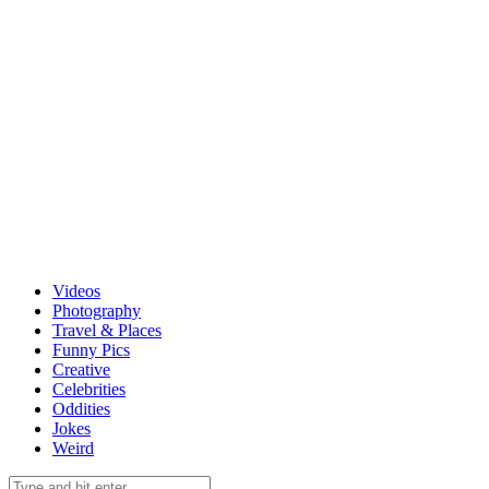
Videos
Photography
Travel & Places
Funny Pics
Creative
Celebrities
Oddities
Jokes
Weird