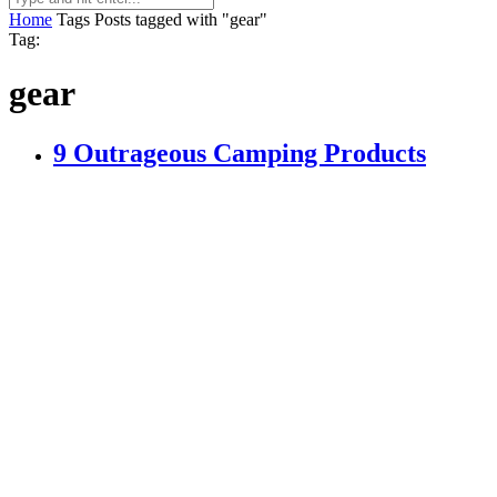
Home
Tags
Posts tagged with "gear"
Tag:
gear
9 Outrageous Camping Products