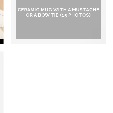
CERAMIC MUG WITH A MUSTACHE
OR A BOW TIE (15 PHOTOS)