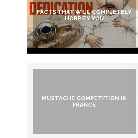
FACTS THAT WILL COMPLETELY
HORRIFY YOU
MUSTACHE COMPETITION IN
FRANCE