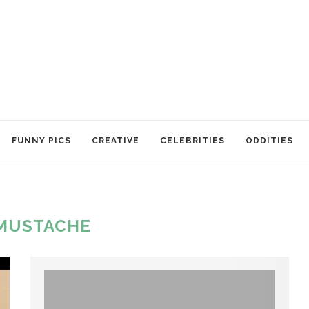
FUNNY PICS
CREATIVE
CELEBRITIES
ODDITIES
MUSTACHE