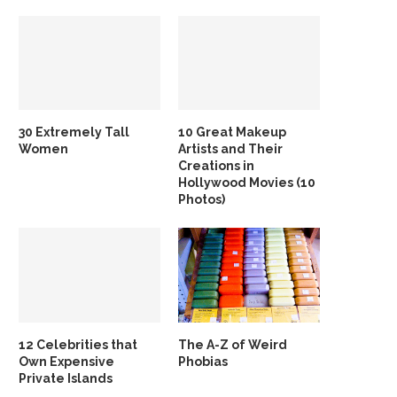
30 Extremely Tall
10 Great Makeup
Women
Artists and Their
Creations in
Hollywood Movies (10
Photos)
12 Celebrities that
The A-Z of Weird
Own Expensive
Phobias
Private Islands