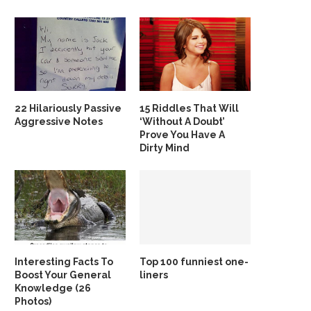
22 Hilariously Passive
15 Riddles That Will
Aggressive Notes
‘Without A Doubt’
Prove You Have A
Dirty Mind
Interesting Facts To
Top 100 funniest one-
Boost Your General
liners
Knowledge (26
Photos)