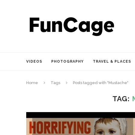
VIDEOS
PHOTOGRAPHY
TRAVEL & PLACES
Home
Tags
Posts tagged with "Mustache"
TAG: