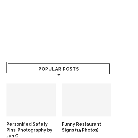
POPULAR POSTS
Personified Safety
Funny Restaurant
Pins: Photography by
Signs (15 Photos)
Jun C