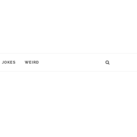
JOKES
WEIRD