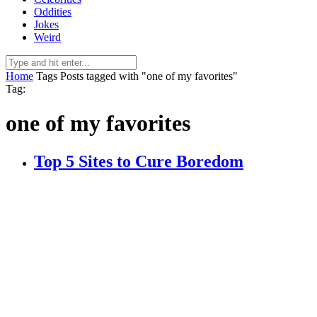
Oddities
Jokes
Weird
Home
Tags
Posts tagged with "one of my favorites"
Tag:
one of my favorites
Top 5 Sites to Cure Boredom