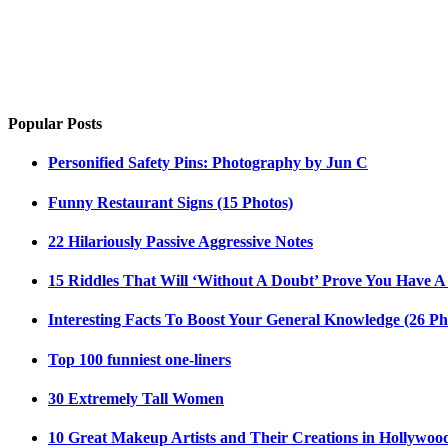
Popular Posts
Personified Safety Pins: Photography by Jun C
Funny Restaurant Signs (15 Photos)
22 Hilariously Passive Aggressive Notes
15 Riddles That Will ‘Without A Doubt’ Prove You Have A
Interesting Facts To Boost Your General Knowledge (26 Ph
Top 100 funniest one-liners
30 Extremely Tall Women
10 Great Makeup Artists and Their Creations in Hollywoo