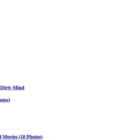
 Dirty Mind
otos)
d Movies (10 Photos)