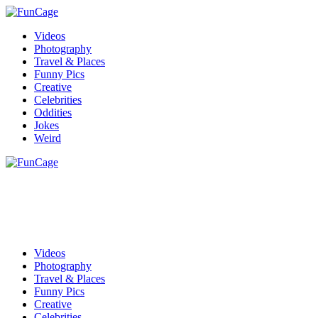
Videos
Photography
Travel & Places
Funny Pics
Creative
Celebrities
Oddities
Jokes
Weird
Videos
Photography
Travel & Places
Funny Pics
Creative
Celebrities