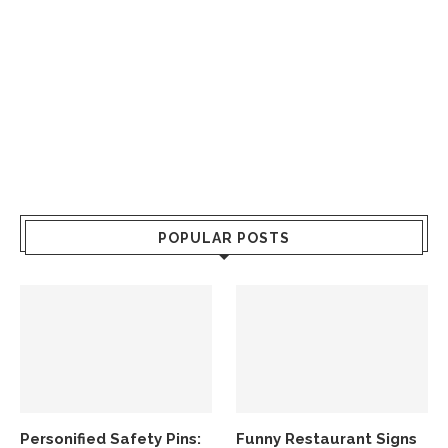
POPULAR POSTS
Personified Safety Pins:
Funny Restaurant Signs