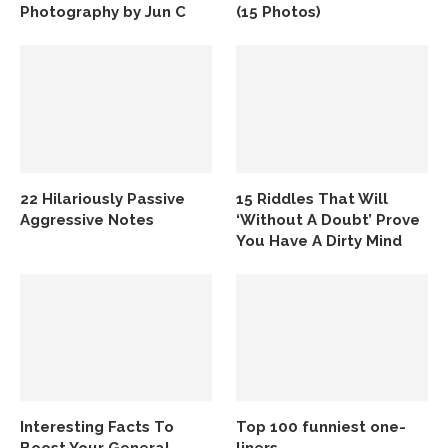
Photography by Jun C
(15 Photos)
22 Hilariously Passive
15 Riddles That Will
Aggressive Notes
‘Without A Doubt’ Prove
You Have A Dirty Mind
Interesting Facts To
Top 100 funniest one-