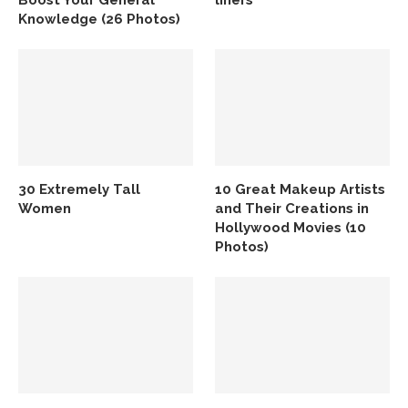
Boost Your General
liners
Knowledge (26 Photos)
30 Extremely Tall
10 Great Makeup Artists
Women
and Their Creations in
Hollywood Movies (10
Photos)