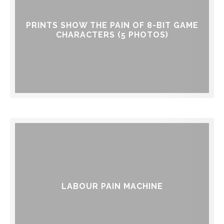
PRINTS SHOW THE PAIN OF 8-BIT GAME
CHARACTERS (5 PHOTOS)
LABOUR PAIN MACHINE