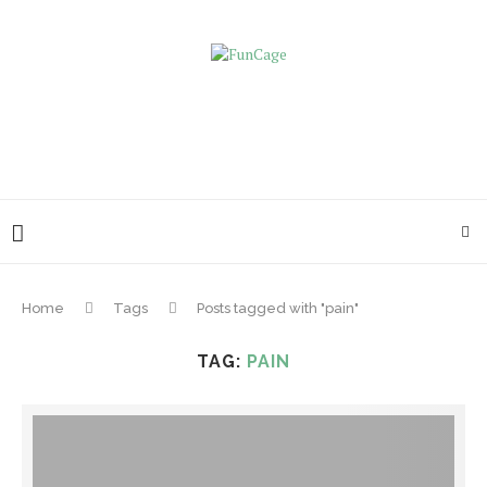
Home
Tags
Posts tagged with "pain"
TAG:
PAIN