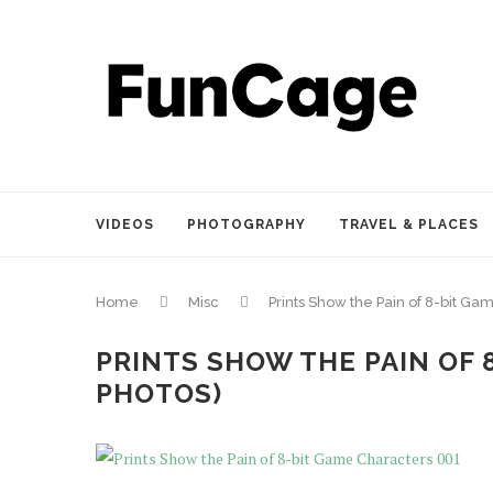
VIDEOS
PHOTOGRAPHY
TRAVEL & PLACES
Home
Misc
Prints Show the Pain of 8-bit Ga
PRINTS SHOW THE PAIN OF 
PHOTOS)