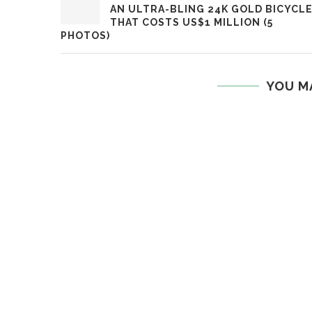
AN ULTRA-BLING 24K GOLD BICYCL
THAT COSTS US$1 MILLION (5
PHOTOS)
YOU M