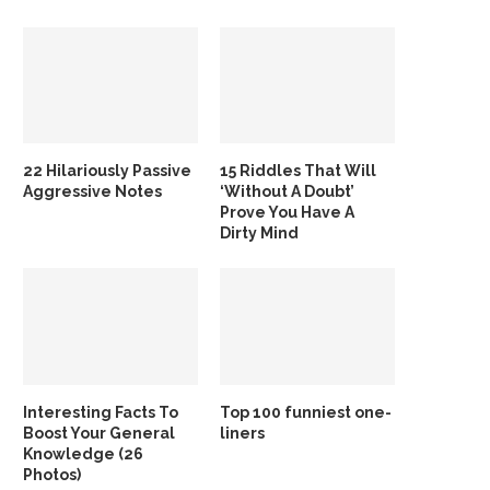
22 Hilariously Passive
15 Riddles That Will
Aggressive Notes
‘Without A Doubt’
Prove You Have A
Dirty Mind
Interesting Facts To
Top 100 funniest one-
Boost Your General
liners
Knowledge (26
Photos)