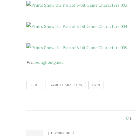
Via:
boingboing.net
8-BIT
GAME CHARACTERS
PAIN
0
previous post