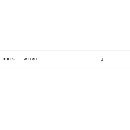
JOKES
WEIRD