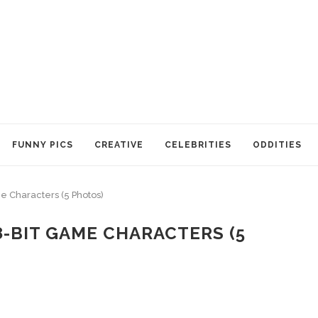
FUNNY PICS
CREATIVE
CELEBRITIES
ODDITIES
me Characters (5 Photos)
8-BIT GAME CHARACTERS (5