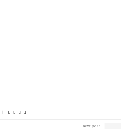
next post