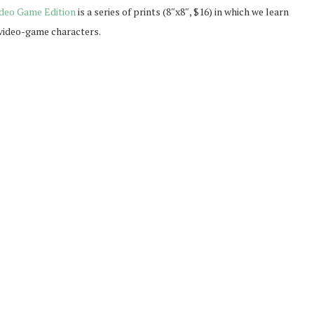
deo Game Edition
is a series of prints (8″x8″, $16) in which we learn
d video-game characters.