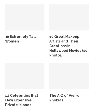
30 Extremely Tall
10 Great Makeup
Women
Artists and Their
Creations in
Hollywood Movies (10
Photos)
12 Celebrities that
The A-Z of Weird
Own Expensive
Phobias
Private Islands