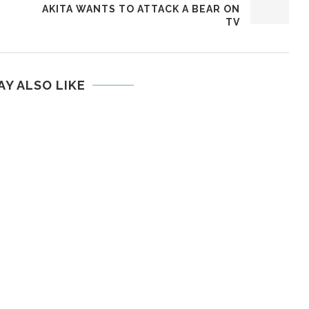
E
AKITA WANTS TO ATTACK A BEAR ON
TV
AY ALSO LIKE