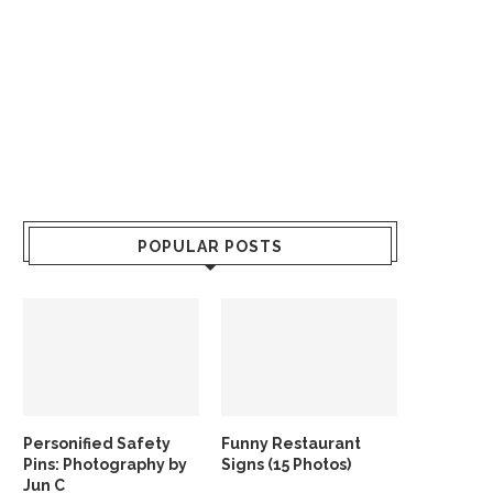
POPULAR POSTS
Personified Safety
Funny Restaurant
Pins: Photography by
Signs (15 Photos)
Jun C