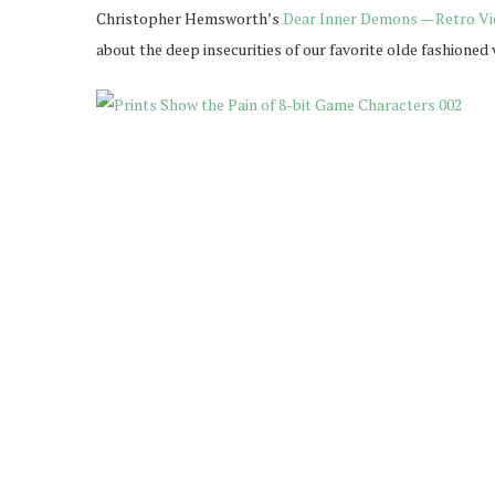
Christopher Hemsworth’s
Dear Inner Demons — Retro Vi
about the deep insecurities of our favorite olde fashione