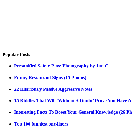
Popular Posts
Personified Safety Pins: Photography by Jun C
Funny Restaurant Signs (15 Photos)
22 Hilariously Passive Aggressive Notes
15 Riddles That Will ‘Without A Doubt’ Prove You Have A
Interesting Facts To Boost Your General Knowledge (26 Ph
Top 100 funniest one-liners