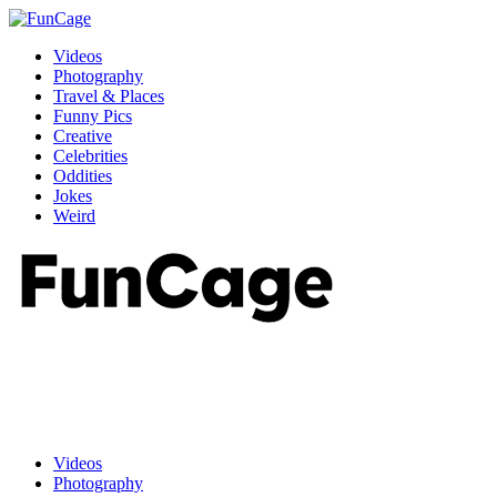
Videos
Photography
Travel & Places
Funny Pics
Creative
Celebrities
Oddities
Jokes
Weird
Videos
Photography