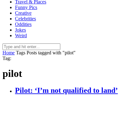
Travel & Places
Funny Pics
Creative
Celebrities
Oddities
Jokes
Weird
Home
Tags
Posts tagged with "pilot"
Tag:
pilot
Pilot: ‘I’m not qualified to land’