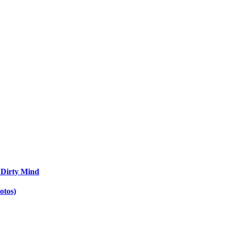
 Dirty Mind
otos)