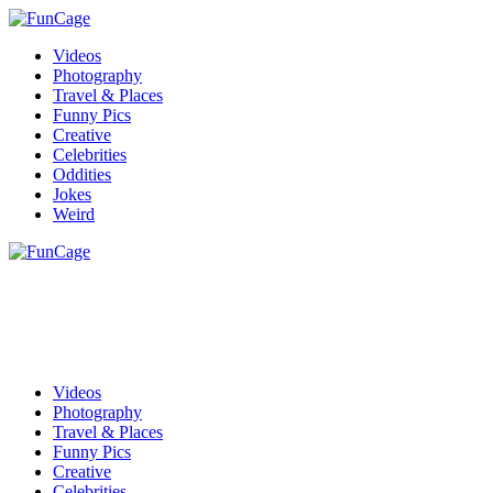
Videos
Photography
Travel & Places
Funny Pics
Creative
Celebrities
Oddities
Jokes
Weird
Videos
Photography
Travel & Places
Funny Pics
Creative
Celebrities