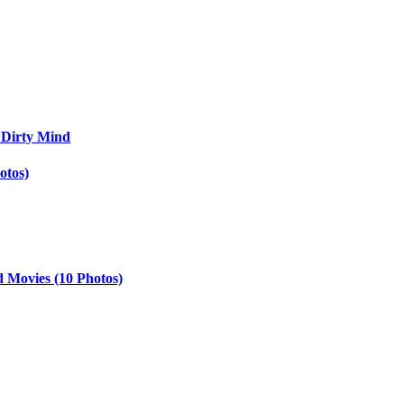
 Dirty Mind
otos)
d Movies (10 Photos)