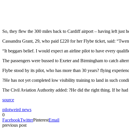
So, they flew the 300 miles back to Cardiff airport – having left just ho
Cassandra Grant, 29, who paid £220 for her Flybe ticket, said: “Twenty 
“It beggars belief. I would expect an airline pilot to have every qualif
The passengers were bussed to Exeter and Birmingham to catch alternat
Flybe stood by its pilot, who has more than 30 years? flying experien
?He has not yet completed low visibility training to land in such condit
The Civil Aviation Authority added: ?He did the right thing. If he had
source
pilot
weird news
0
Facebook
Twitter
Pinterest
Email
previous post