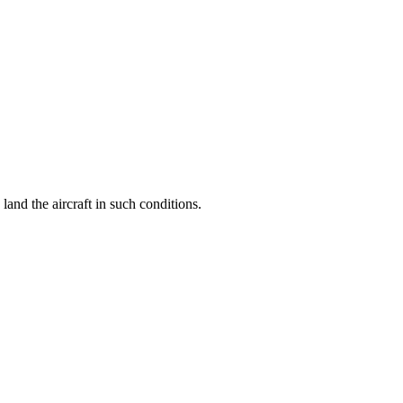
 land the aircraft in such conditions.