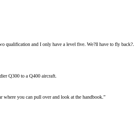
o qualification and I only have a level five. We?ll have to fly back?.
dier Q300 to a Q400 aircraft.
 car where you can pull over and look at the handbook.”