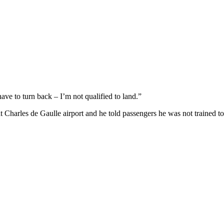
ave to turn back – I’m not qualified to land.”
 at Charles de Gaulle airport and he told passengers he was not trained to