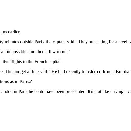
urs earlier.
minutes outside Paris, the captain said, ‘They are asking for a level tw
ication possible, and then a few more.”
ive flights to the French capital.
ce. The budget airline said: “He had recently transferred from a Bombar
ions as in Paris.?
 landed in Paris he could have been prosecuted. It?s not like driving a