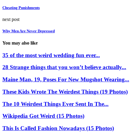
Cheating Punishments
next post
Why Men Are Never Depressed
You may also like
35 of the most weird wedding fun ever...
28 Strange things that you won’t believe actually...
Maine Man, 19, Poses For New Mugshot Wearing...
These Kids Wrote The Weirdest Things (19 Photos)
The 10 Weirdest Things Ever Sent In The...
Wikipedia Got Weird (15 Photos)
This Is Called Fashion Nowadays (15 Photos)