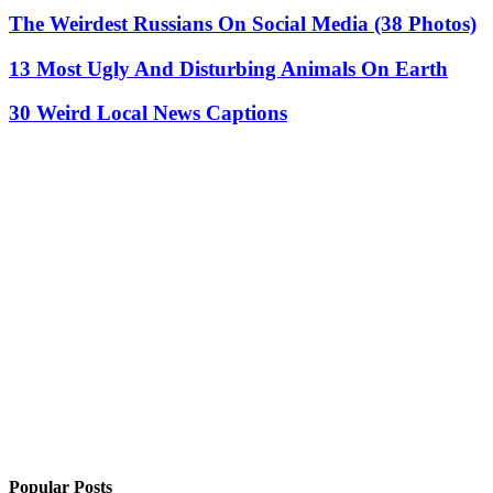
The Weirdest Russians On Social Media (38 Photos)
13 Most Ugly And Disturbing Animals On Earth
30 Weird Local News Captions
Popular Posts