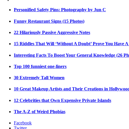
Personified Safety Pins: Photography by Jun C
Funny Restaurant Signs (15 Photos)
22 Hilariously Passive Aggressive Notes
15 Riddles That Will ‘Without A Doubt’ Prove You Have A
Interesting Facts To Boost Your General Knowledge (26 Ph
Top 100 funniest one-liners
30 Extremely Tall Women
10 Great Makeup Artists and Their Creations in Hollywoo
12 Celebrities that Own Expensive Private Islands
The A-Z of Weird Phobias
Facebook
Twitter