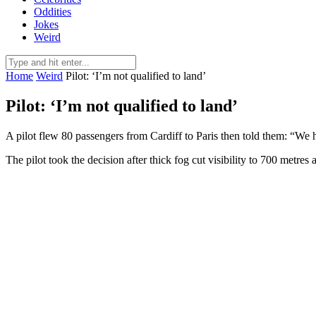
Oddities
Jokes
Weird
Home
Weird
Pilot: ‘I’m not qualified to land’
Pilot: ‘I’m not qualified to land’
A pilot flew 80 passengers from Cardiff to Paris then told them: “We h
The pilot took the decision after thick fog cut visibility to 700 metres