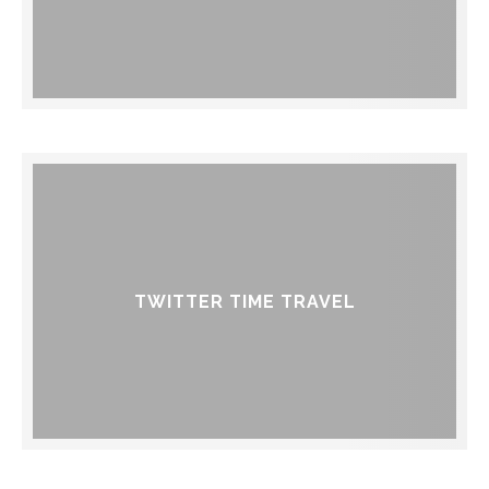
TWITTER TIME TRAVEL