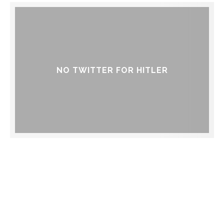
NO TWITTER FOR HITLER