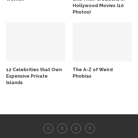
Hollywood Movies (10
Photos)
12 Celebrities that Own
The A-Z of Weird
Expensive Private
Phobias
Islands