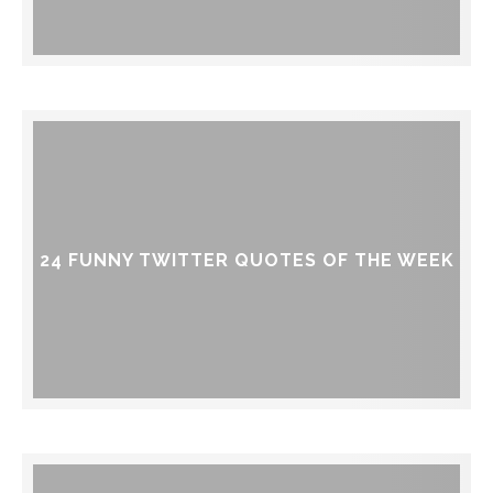
24 FUNNY TWITTER QUOTES OF THE WEEK