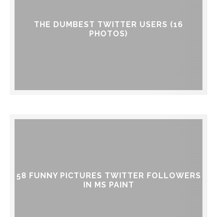
THE DUMBEST TWITTER USERS (16
PHOTOS)
58 FUNNY PICTURES TWITTER FOLLOWERS
IN MS PAINT