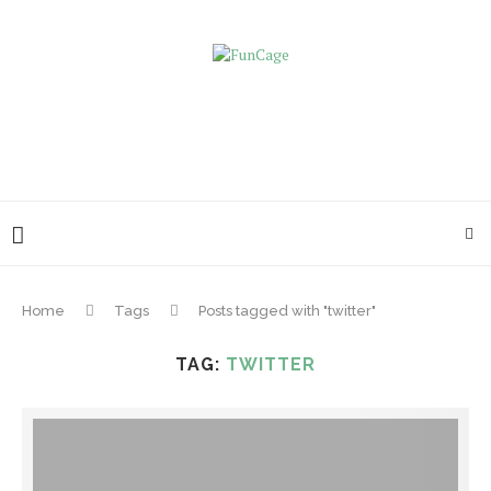
Home
Tags
Posts tagged with "twitter"
TAG:
TWITTER