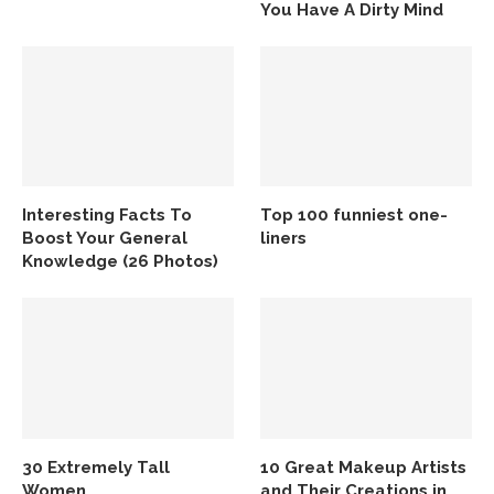
You Have A Dirty Mind
Interesting Facts To
Top 100 funniest one-
Boost Your General
liners
Knowledge (26 Photos)
30 Extremely Tall
10 Great Makeup Artists
Women
and Their Creations in