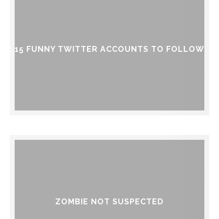
15 FUNNY TWITTER ACCOUNTS TO FOLLOW
ZOMBIE NOT SUSPECTED