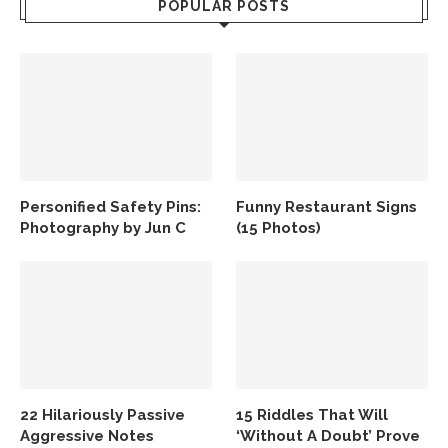
POPULAR POSTS
Personified Safety Pins:
Funny Restaurant Signs
Photography by Jun C
(15 Photos)
22 Hilariously Passive
15 Riddles That Will
Aggressive Notes
‘Without A Doubt’ Prove