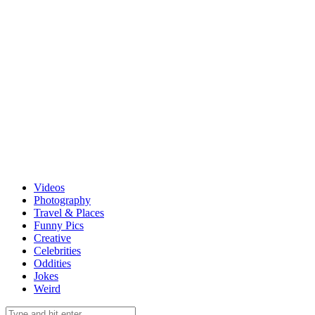
Videos
Photography
Travel & Places
Funny Pics
Creative
Celebrities
Oddities
Jokes
Weird