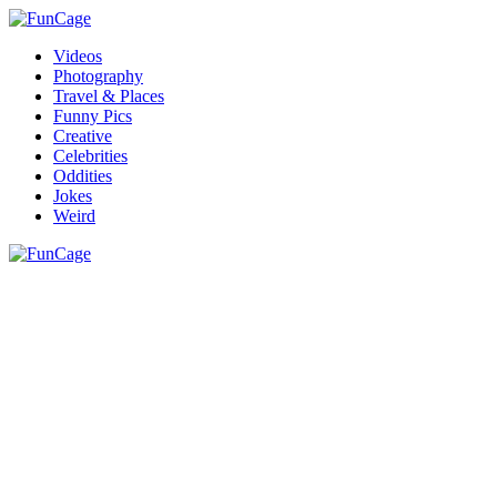
Videos
Photography
Travel & Places
Funny Pics
Creative
Celebrities
Oddities
Jokes
Weird