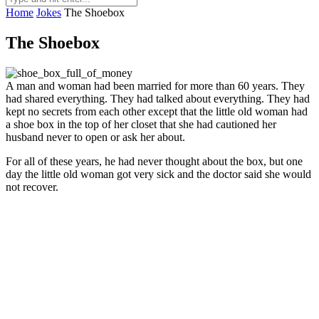
Home
Jokes
The Shoebox
The Shoebox
A man and woman had been married for more than 60 years. They
had shared everything. They had talked about everything. They had
kept no secrets from each other except that the little old woman had
a shoe box in the top of her closet that she had cautioned her
husband never to open or ask her about.
For all of these years, he had never thought about the box, but one
day the little old woman got very sick and the doctor said she would
not recover.