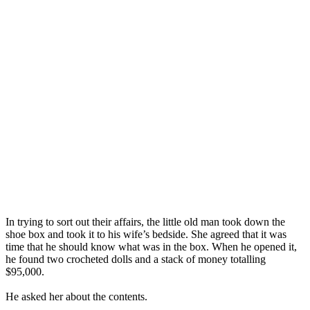
In trying to sort out their affairs, the little old man took down the
shoe box and took it to his wife’s bedside. She agreed that it was
time that he should know what was in the box. When he opened it,
he found two crocheted dolls and a stack of money totalling
$95,000.
He asked her about the contents.