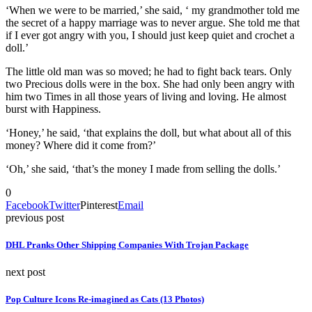
‘When we were to be married,’ she said, ‘ my grandmother told me
the secret of a happy marriage was to never argue. She told me that
if I ever got angry with you, I should just keep quiet and crochet a
doll.’
The little old man was so moved; he had to fight back tears. Only
two Precious dolls were in the box. She had only been angry with
him two Times in all those years of living and loving. He almost
burst with Happiness.
‘Honey,’ he said, ‘that explains the doll, but what about all of this
money? Where did it come from?’
‘Oh,’ she said, ‘that’s the money I made from selling the dolls.’
0
Facebook
Twitter
Pinterest
Email
previous post
DHL Pranks Other Shipping Companies With Trojan Package
next post
Pop Culture Icons Re-imagined as Cats (13 Photos)