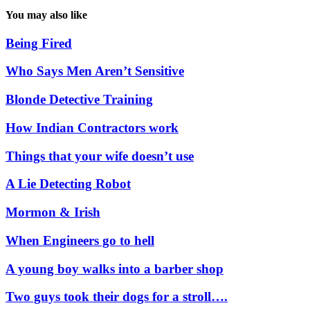
You may also like
Being Fired
Who Says Men Aren’t Sensitive
Blonde Detective Training
How Indian Contractors work
Things that your wife doesn’t use
A Lie Detecting Robot
Mormon & Irish
When Engineers go to hell
A young boy walks into a barber shop
Two guys took their dogs for a stroll….