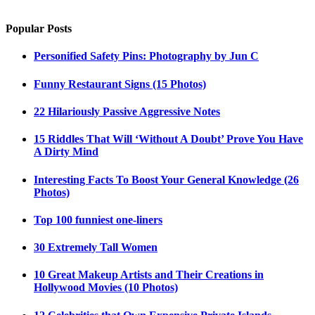
Popular Posts
Personified Safety Pins: Photography by Jun C
Funny Restaurant Signs (15 Photos)
22 Hilariously Passive Aggressive Notes
15 Riddles That Will ‘Without A Doubt’ Prove You Have
A Dirty Mind
Interesting Facts To Boost Your General Knowledge (26
Photos)
Top 100 funniest one-liners
30 Extremely Tall Women
10 Great Makeup Artists and Their Creations in
Hollywood Movies (10 Photos)