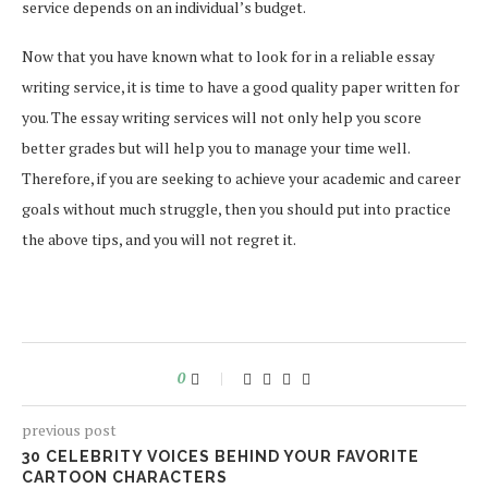
service depends on an individual’s budget.
Now that you have known what to look for in a reliable essay
writing service, it is time to have a good quality paper written for
you. The essay writing services will not only help you score
better grades but will help you to manage your time well.
Therefore, if you are seeking to achieve your academic and career
goals without much struggle, then you should put into practice
the above tips, and you will not regret it.
0
previous post
30 CELEBRITY VOICES BEHIND YOUR FAVORITE
CARTOON CHARACTERS