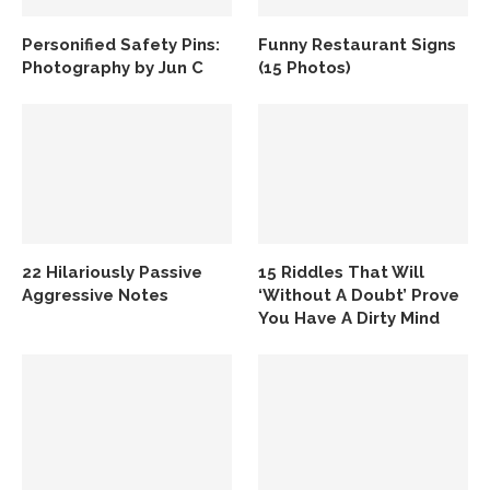
Personified Safety Pins:
Funny Restaurant Signs
Photography by Jun C
(15 Photos)
22 Hilariously Passive
15 Riddles That Will
Aggressive Notes
‘Without A Doubt’ Prove
You Have A Dirty Mind