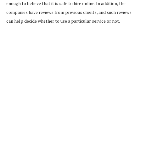
enough to believe that it is safe to hire online. In addition, the
companies have reviews from previous clients, and such reviews
can help decide whether to use a particular service or not.