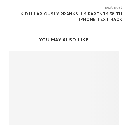
next post
KID HILARIOUSLY PRANKS HIS PARENTS WITH
IPHONE TEXT HACK
YOU MAY ALSO LIKE