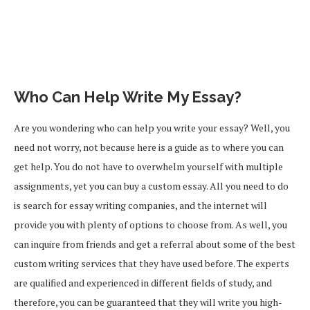
Who Can Help Write My Essay?
Are you wondering who can help you write your essay? Well, you
need not worry, not because here is a guide as to where you can
get help. You do not have to overwhelm yourself with multiple
assignments, yet you can buy a custom essay. All you need to do
is search for essay writing companies, and the internet will
provide you with plenty of options to choose from. As well, you
can inquire from friends and get a referral about some of the best
custom writing services that they have used before. The experts
are qualified and experienced in different fields of study, and
therefore, you can be guaranteed that they will write you high-