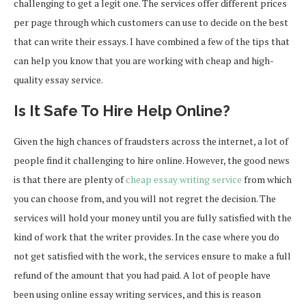
challenging to get a legit one. The services offer different prices
per page through which customers can use to decide on the best
that can write their essays. I have combined a few of the tips that
can help you know that you are working with cheap and high-
quality essay service.
Is It Safe To Hire Help Online?
Given the high chances of fraudsters across the internet, a lot of
people find it challenging to hire online. However, the good news
is that there are plenty of
cheap essay writing service
from which
you can choose from, and you will not regret the decision. The
services will hold your money until you are fully satisfied with the
kind of work that the writer provides. In the case where you do
not get satisfied with the work, the services ensure to make a full
refund of the amount that you had paid. A lot of people have
been using online essay writing services, and this is reason