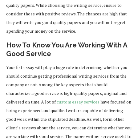
quality papers. While choosing the writing service, ensure to
consider those with positive reviews. The chances are high that
they will write you good quality papers and you will not regret
spending your money on the service.
How To Know You Are Working With A
Good Service
Your fist essay will play a huge role in determining whether you
should continue getting professional writing services from the
company or not. Among the key aspects that should
characterize a good service is high-quality papers, original and
delivered on time. A lot of
custom essay services
have focused on
hiring experienced and qualified writers capable of delivering
good work within the stipulated deadline. As well, form other
client’s reviews about the service, you can determine whether you
are working with good service. The paper writing service ought to