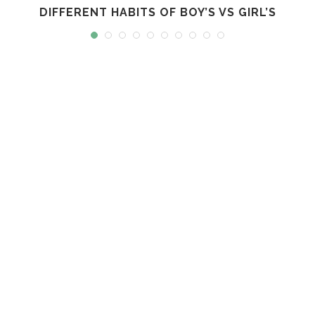
DIFFERENT HABITS OF BOY’S VS GIRL’S