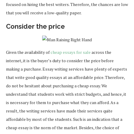
focused on hiring the best writers. Therefore, the chances are low
that you will receive a low-quality paper.
Consider the price
Given the availability of
cheap essays for sale
across the
internet, it is the buyer’s duty to consider the price before
making a purchase. Essay writing services have plenty of experts
that write good quality essays at an affordable price. Therefore,
do not be hesitant about purchasing a cheap essay. We
understand that students work with strict budgets, and hence, it
is necessary for them to purchase what they can afford. As a
result, the writing services have made their services quite
affordable by most of the students. Such is an indication that a
cheap essay is the norm of the market. Besides, the choice of