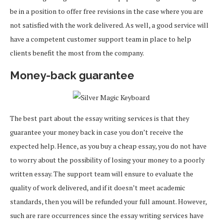
be in a position to offer free revisions in the case where you are
not satisfied with the work delivered. As well, a good service will
have a competent customer support team in place to help
clients benefit the most from the company.
Money-back guarantee
The best part about the essay writing services is that they
guarantee your money back in case you don’t receive the
expected help. Hence, as you buy a cheap essay, you do not have
to worry about the possibility of losing your money to a poorly
written essay. The support team will ensure to evaluate the
quality of work delivered, and if it doesn’t meet academic
standards, then you will be refunded your full amount. However,
such are rare occurrences since the essay writing services have