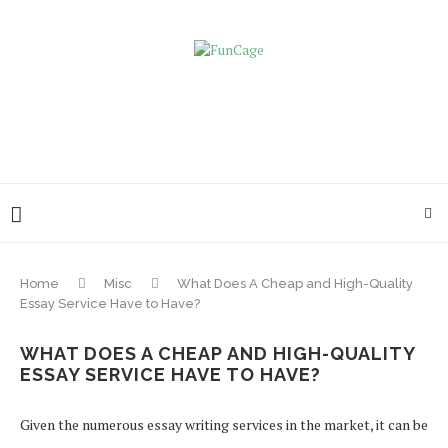
Home
Misc
What Does A Cheap and High-Quality
Essay Service Have to Have?
WHAT DOES A CHEAP AND HIGH-QUALITY
ESSAY SERVICE HAVE TO HAVE?
Given the numerous essay writing services in the market, it can be