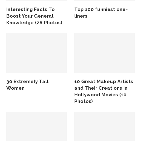
Interesting Facts To
Top 100 funniest one-
Boost Your General
liners
Knowledge (26 Photos)
30 Extremely Tall
10 Great Makeup Artists
Women
and Their Creations in
Hollywood Movies (10
Photos)