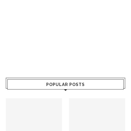
POPULAR POSTS