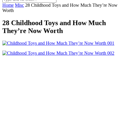
Home
Misc
28 Childhood Toys and How Much They’re Now
Worth
28 Childhood Toys and How Much
They’re Now Worth