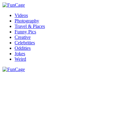
Videos
Photography
Travel & Places
Funny Pics
Creative
Celebrities
Oddities
Jokes
Weird