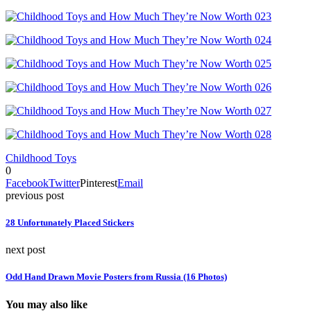
Childhood Toys
0
Facebook
Twitter
Pinterest
Email
previous post
28 Unfortunately Placed Stickers
next post
Odd Hand Drawn Movie Posters from Russia (16 Photos)
You may also like