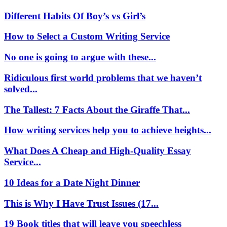
Different Habits Of Boy’s vs Girl’s
How to Select a Custom Writing Service
No one is going to argue with these...
Ridiculous first world problems that we haven’t
solved...
The Tallest: 7 Facts About the Giraffe That...
How writing services help you to achieve heights...
What Does A Cheap and High-Quality Essay
Service...
10 Ideas for a Date Night Dinner
This is Why I Have Trust Issues (17...
19 Book titles that will leave you speechless