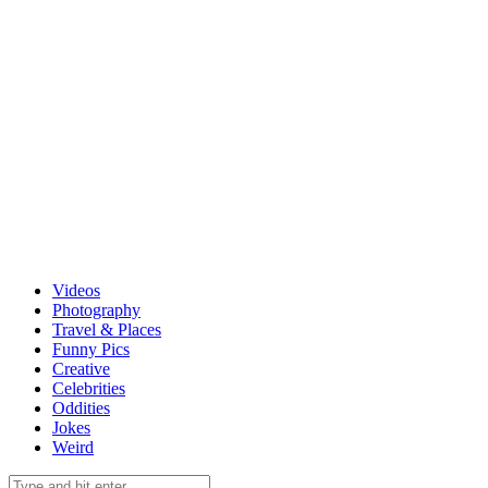
Videos
Photography
Travel & Places
Funny Pics
Creative
Celebrities
Oddities
Jokes
Weird