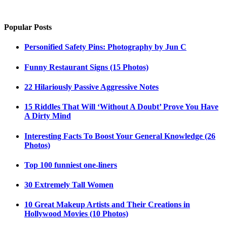
Popular Posts
Personified Safety Pins: Photography by Jun C
Funny Restaurant Signs (15 Photos)
22 Hilariously Passive Aggressive Notes
15 Riddles That Will ‘Without A Doubt’ Prove You Have
A Dirty Mind
Interesting Facts To Boost Your General Knowledge (26
Photos)
Top 100 funniest one-liners
30 Extremely Tall Women
10 Great Makeup Artists and Their Creations in
Hollywood Movies (10 Photos)