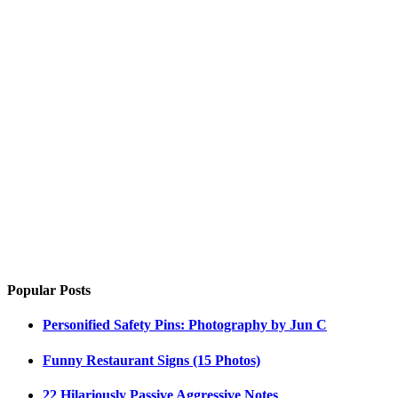
Popular Posts
Personified Safety Pins: Photography by Jun C
Funny Restaurant Signs (15 Photos)
22 Hilariously Passive Aggressive Notes