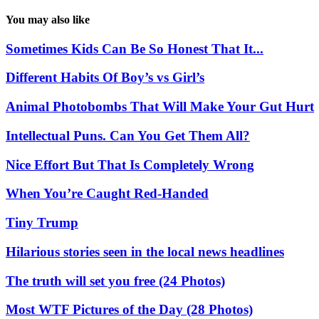
You may also like
Sometimes Kids Can Be So Honest That It...
Different Habits Of Boy’s vs Girl’s
Animal Photobombs That Will Make Your Gut Hurt
Intellectual Puns. Can You Get Them All?
Nice Effort But That Is Completely Wrong
When You’re Caught Red-Handed
Tiny Trump
Hilarious stories seen in the local news headlines
The truth will set you free (24 Photos)
Most WTF Pictures of the Day (28 Photos)