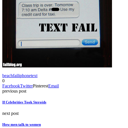
beach
fail
iphone
text
0
Facebook
Twitter
Pinterest
Email
previous post
If Celebrities Took Steroids
next post
How men talk to women