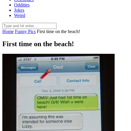
Oddities
Jokes
Weird
Home
Funny Pics
First time on the beach!
First time on the beach!