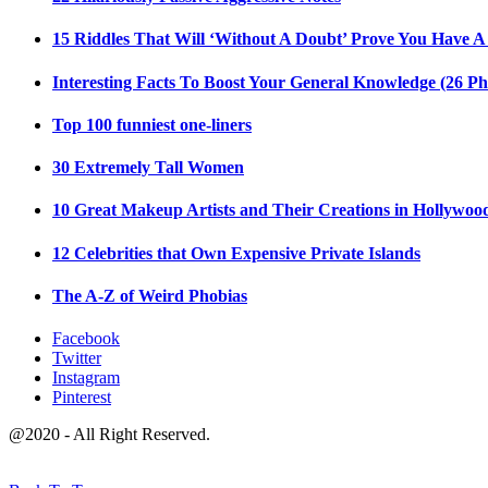
15 Riddles That Will ‘Without A Doubt’ Prove You Have A
Interesting Facts To Boost Your General Knowledge (26 Ph
Top 100 funniest one-liners
30 Extremely Tall Women
10 Great Makeup Artists and Their Creations in Hollywoo
12 Celebrities that Own Expensive Private Islands
The A-Z of Weird Phobias
Facebook
Twitter
Instagram
Pinterest
@2020 - All Right Reserved.