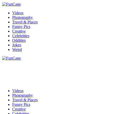
Videos
Photography
Travel & Places
Funny Pics
Creative
Celebrities
Oddities
Jokes
Weird
Videos
Photography
Travel & Places
Funny Pics
Creative
Celebrities