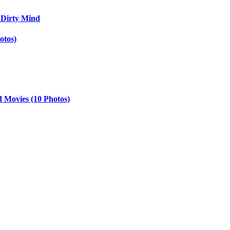
 Dirty Mind
otos)
d Movies (10 Photos)