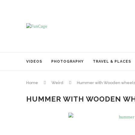
VIDEOS
PHOTOGRAPHY
TRAVEL & PLACES
Home
Weird
Hummer with Wooden wheels
HUMMER WITH WOODEN WH