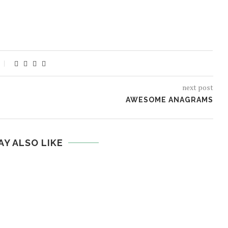
next post
AWESOME ANAGRAMS
AY ALSO LIKE