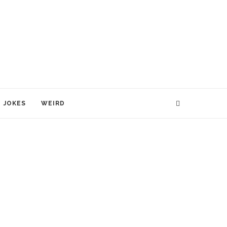
JOKES
WEIRD