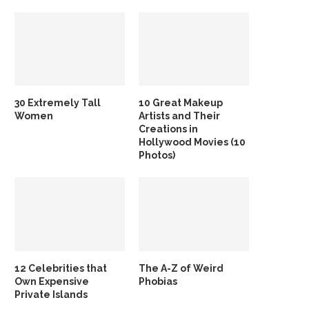
30 Extremely Tall
10 Great Makeup
Women
Artists and Their
Creations in
Hollywood Movies (10
Photos)
12 Celebrities that
The A-Z of Weird
Own Expensive
Phobias
Private Islands