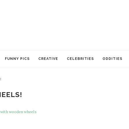
FUNNY PICS
CREATIVE
CELEBRITIES
ODDITIES
!
EELS!