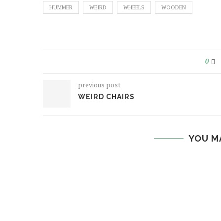
HUMMER
WEIRD
WHEELS
WOODEN
0
previous post
WEIRD CHAIRS
YOU M