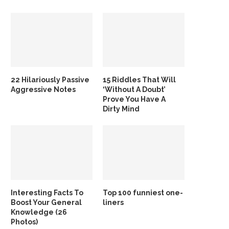
22 Hilariously Passive
15 Riddles That Will
Aggressive Notes
‘Without A Doubt’
Prove You Have A
Dirty Mind
Interesting Facts To
Top 100 funniest one-
Boost Your General
liners
Knowledge (26
Photos)