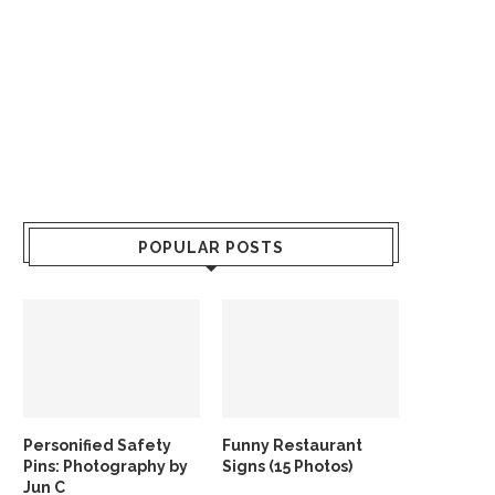
POPULAR POSTS
Personified Safety
Funny Restaurant
Pins: Photography by
Signs (15 Photos)
Jun C