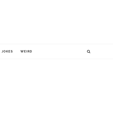
JOKES
WEIRD