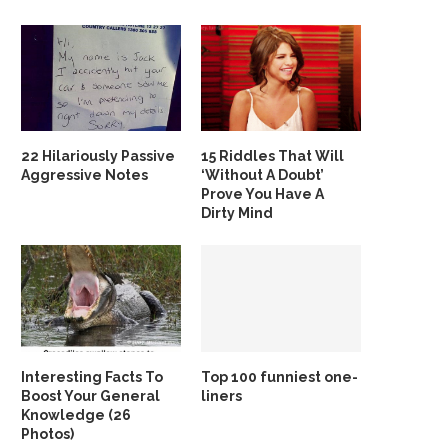
22 Hilariously Passive
15 Riddles That Will
Aggressive Notes
‘Without A Doubt’
Prove You Have A
Dirty Mind
Interesting Facts To
Top 100 funniest one-
Boost Your General
liners
Knowledge (26
Photos)