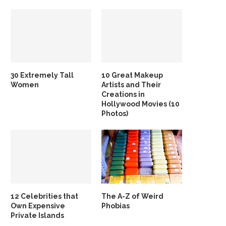
30 Extremely Tall
10 Great Makeup
Women
Artists and Their
Creations in
Hollywood Movies (10
Photos)
12 Celebrities that
The A-Z of Weird
Own Expensive
Phobias
Private Islands