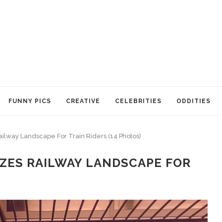
FUNNY PICS
CREATIVE
CELEBRITIES
ODDITIES
ailway Landscape For Train Riders (14 Photos)
ZES RAILWAY LANDSCAPE FOR