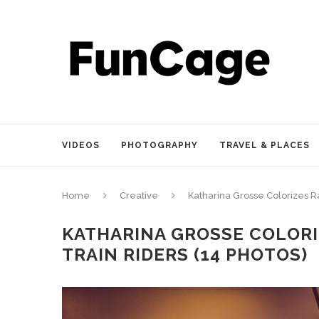
VIDEOS
PHOTOGRAPHY
TRAVEL & PLACES
Home
Creative
Katharina Grosse Colorizes R
KATHARINA GROSSE COLORI
TRAIN RIDERS (14 PHOTOS)