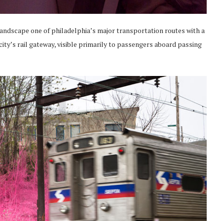
landscape one of philadelphia’s major transportation routes with a
city’s rail gateway, visible primarily to passengers aboard passing