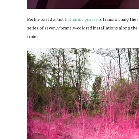
Berlin-based artist
katharina grosse
is transforming the 
series of seven, vibrantly-colored installations along the 
trains.