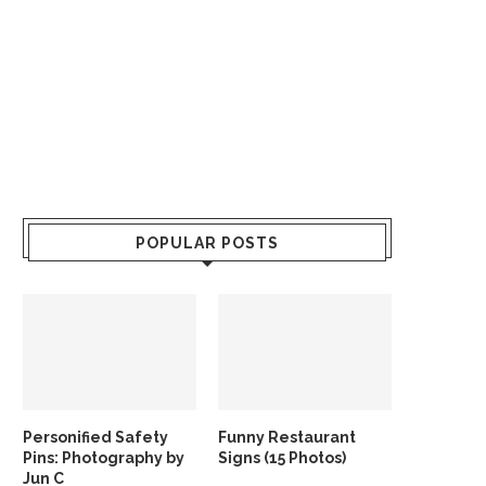
POPULAR POSTS
Personified Safety
Funny Restaurant
Pins: Photography by
Signs (15 Photos)
Jun C