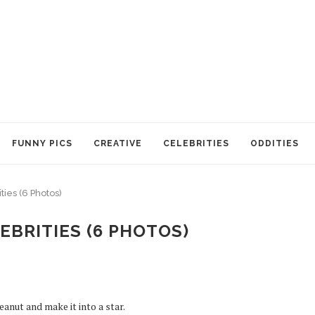
FUNNY PICS
CREATIVE
CELEBRITIES
ODDITIES
ties (6 Photos)
EBRITIES (6 PHOTOS)
eanut and make it into a star.