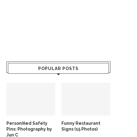
POPULAR POSTS
Personified Safety
Funny Restaurant
Pins: Photography by
Signs (15 Photos)
Jun C