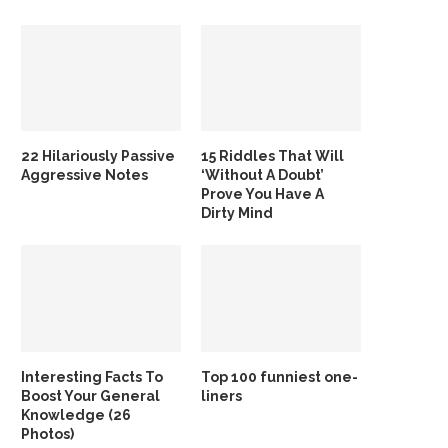
22 Hilariously Passive
15 Riddles That Will
Aggressive Notes
‘Without A Doubt’
Prove You Have A
Dirty Mind
Interesting Facts To
Top 100 funniest one-
Boost Your General
liners
Knowledge (26
Photos)