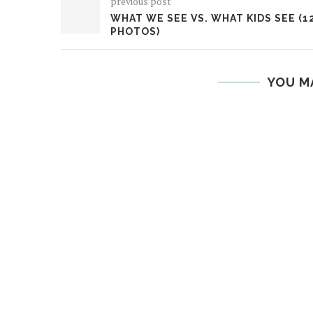
previous post
WHAT WE SEE VS. WHAT KIDS SEE (1
PHOTOS)
YOU M