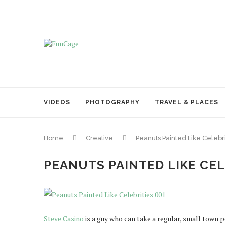
VIDEOS
PHOTOGRAPHY
TRAVEL & PLACES
Home
Creative
Peanuts Painted Like Celebri
PEANUTS PAINTED LIKE CEL
Steve Casino
is a guy who can take a regular, small town p