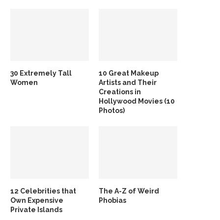
30 Extremely Tall
10 Great Makeup
Women
Artists and Their
Creations in
Hollywood Movies (10
Photos)
12 Celebrities that
The A-Z of Weird
Own Expensive
Phobias
Private Islands