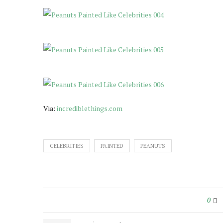
Via:
incrediblethings.com
CELEBRITIES
PAINTED
PEANUTS
0