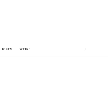
JOKES
WEIRD