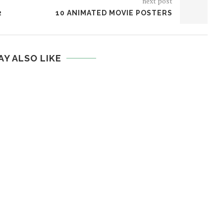
next post
2
10 ANIMATED MOVIE POSTERS
AY ALSO LIKE