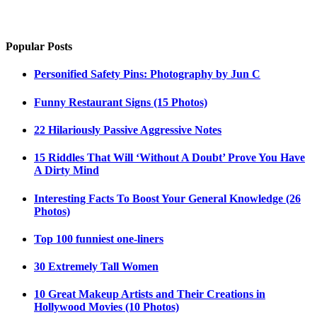
Popular Posts
Personified Safety Pins: Photography by Jun C
Funny Restaurant Signs (15 Photos)
22 Hilariously Passive Aggressive Notes
15 Riddles That Will ‘Without A Doubt’ Prove You Have
A Dirty Mind
Interesting Facts To Boost Your General Knowledge (26
Photos)
Top 100 funniest one-liners
30 Extremely Tall Women
10 Great Makeup Artists and Their Creations in
Hollywood Movies (10 Photos)