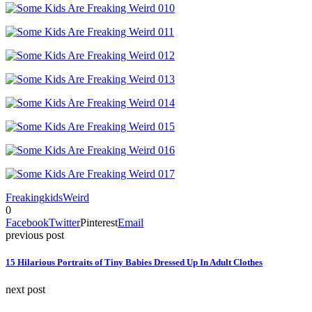
Freaking
kids
Weird
0
Facebook
Twitter
Pinterest
Email
previous post
15 Hilarious Portraits of Tiny Babies Dressed Up In Adult Clothes
next post