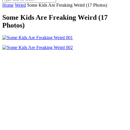
Home
Weird
Some Kids Are Freaking Weird (17 Photos)
Some Kids Are Freaking Weird (17
Photos)