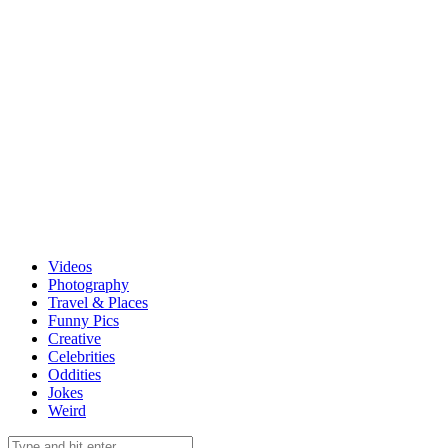
Videos
Photography
Travel & Places
Funny Pics
Creative
Celebrities
Oddities
Jokes
Weird