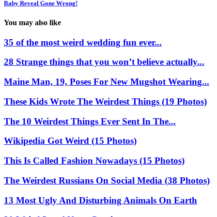
Baby Reveal Gone Wrong!
You may also like
35 of the most weird wedding fun ever...
28 Strange things that you won’t believe actually...
Maine Man, 19, Poses For New Mugshot Wearing...
These Kids Wrote The Weirdest Things (19 Photos)
The 10 Weirdest Things Ever Sent In The...
Wikipedia Got Weird (15 Photos)
This Is Called Fashion Nowadays (15 Photos)
The Weirdest Russians On Social Media (38 Photos)
13 Most Ugly And Disturbing Animals On Earth