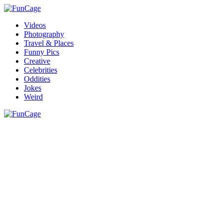
Videos
Photography
Travel & Places
Funny Pics
Creative
Celebrities
Oddities
Jokes
Weird