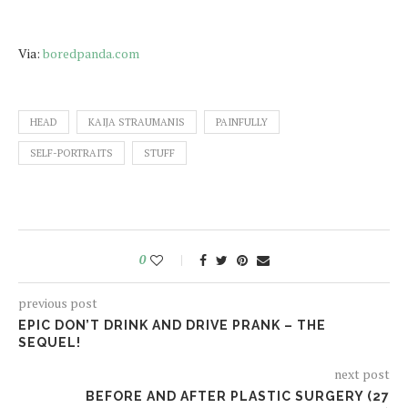
Via:
boredpanda.com
HEAD
KAIJA STRAUMANIS
PAINFULLY
SELF-PORTRAITS
STUFF
0
previous post
EPIC DON’T DRINK AND DRIVE PRANK – THE
SEQUEL!
next post
BEFORE AND AFTER PLASTIC SURGERY (27