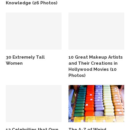
Knowledge (26 Photos)
30 Extremely Tall
10 Great Makeup Artists
Women
and Their Creations in
Hollywood Movies (10
Photos)
12 Celebrities that Own
The A-Z of Weird