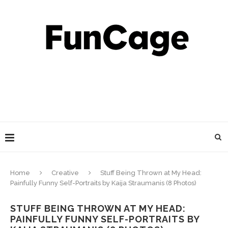
Home
Creative
Stuff Being Thrown at My Head:
Painfully Funny Self-Portraits by Kaija Straumanis (8 Photos)
STUFF BEING THROWN AT MY HEAD:
PAINFULLY FUNNY SELF-PORTRAITS BY