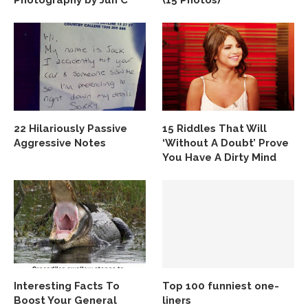
Photography by Jun C
(15 Photos)
22 Hilariously Passive
15 Riddles That Will
Aggressive Notes
‘Without A Doubt’ Prove
You Have A Dirty Mind
Interesting Facts To
Top 100 funniest one-
Boost Your General
liners