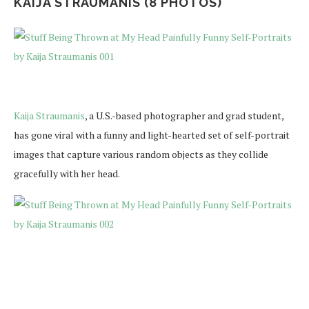
KAIJA STRAUMANIS (8 PHOTOS)
Kaija Straumanis
, a U.S.-based photographer and grad student,
has gone viral with a funny and light-hearted set of self-portrait
images that capture various random objects as they collide
gracefully with her head.