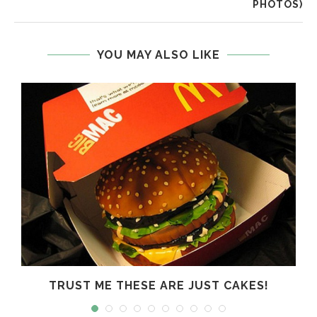
PHOTOS)
YOU MAY ALSO LIKE
R
TRUST ME THESE ARE JUST CAKES!