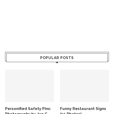
POPULAR POSTS
Personified Safety Pins:
Funny Restaurant Signs