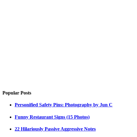
Popular Posts
Personified Safety Pins: Photography by Jun C
Funny Restaurant Signs (15 Photos)
22 Hilariously Passive Aggressive Notes