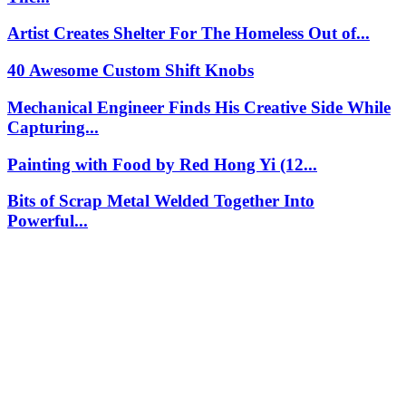
Artist Creates Shelter For The Homeless Out of...
40 Awesome Custom Shift Knobs
Mechanical Engineer Finds His Creative Side While
Capturing...
Painting with Food by Red Hong Yi (12...
Bits of Scrap Metal Welded Together Into
Powerful...