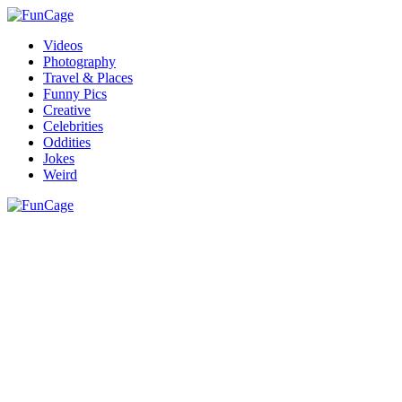
Videos
Photography
Travel & Places
Funny Pics
Creative
Celebrities
Oddities
Jokes
Weird