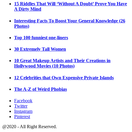
15 Riddles That Will ‘Without A Doubt’ Prove You Have
A Dirty Mind
Interesting Facts To Boost Your General Knowledge (26
Photos)
Top 100 funniest one-liners
30 Extremely Tall Women
10 Great Makeup Artists and Their Creations in
Hollywood Movies (10 Photos)
12 Celebrities that Own Expensive Private Islands
The A-Z of Weird Phobias
Facebook
Twitter
Instagram
Pinterest
@2020 - All Right Reserved.