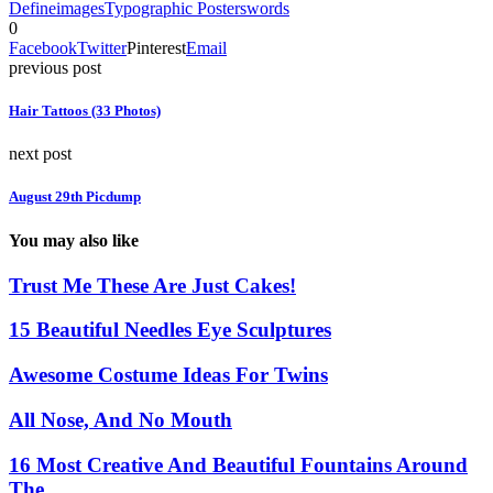
Define
images
Typographic Posters
words
0
Facebook
Twitter
Pinterest
Email
previous post
Hair Tattoos (33 Photos)
next post
August 29th Picdump
You may also like
Trust Me These Are Just Cakes!
15 Beautiful Needles Eye Sculptures
Awesome Costume Ideas For Twins
All Nose, And No Mouth
16 Most Creative And Beautiful Fountains Around
The...