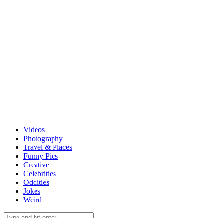
Videos
Photography
Travel & Places
Funny Pics
Creative
Celebrities
Oddities
Jokes
Weird