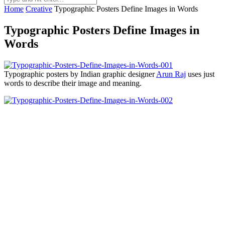
Home
Creative
Typographic Posters Define Images in Words
Typographic Posters Define Images in
Words
Typographic posters by Indian graphic designer
Arun Raj
uses just
words to describe their image and meaning.