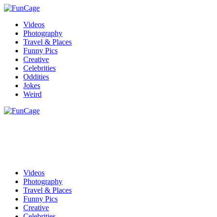
Videos
Photography
Travel & Places
Funny Pics
Creative
Celebrities
Oddities
Jokes
Weird
Videos
Photography
Travel & Places
Funny Pics
Creative
Celebrities