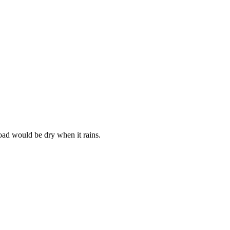
oad would be dry when it rains.