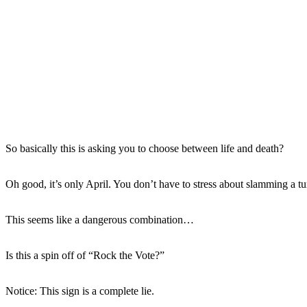
So basically this is asking you to choose between life and death?
Oh good, it’s only April. You don’t have to stress about slamming a tu
This seems like a dangerous combination…
Is this a spin off of “Rock the Vote?”
Notice: This sign is a complete lie.