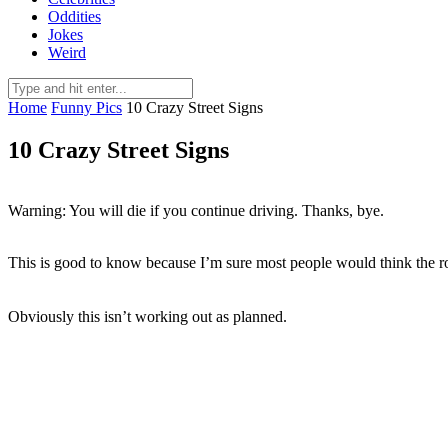
Oddities
Jokes
Weird
Home
Funny Pics
10 Crazy Street Signs
10 Crazy Street Signs
Warning: You will die if you continue driving. Thanks, bye.
This is good to know because I’m sure most people would think the r
Obviously this isn’t working out as planned.