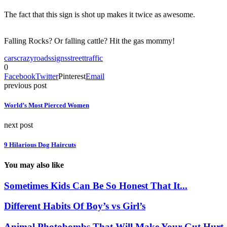
The fact that this sign is shot up makes it twice as awesome.
Falling Rocks? Or falling cattle? Hit the gas mommy!
cars
crazy
roads
signs
street
traffic
0
Facebook
Twitter
Pinterest
Email
previous post
World’s Most Pierced Women
next post
9 Hilarious Dog Haircuts
You may also like
Sometimes Kids Can Be So Honest That It...
Different Habits Of Boy’s vs Girl’s
Animal Photobombs That Will Make Your Gut Hurt