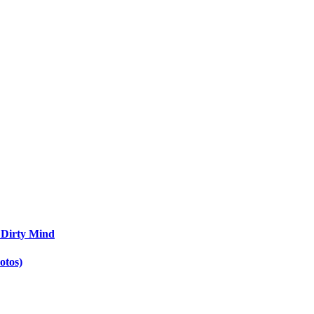
 Dirty Mind
otos)