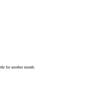
rtle for another month.