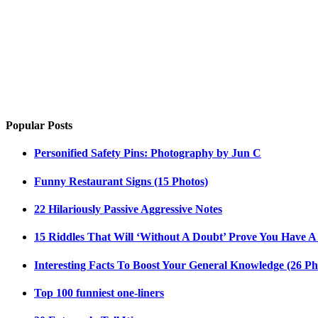
Popular Posts
Personified Safety Pins: Photography by Jun C
Funny Restaurant Signs (15 Photos)
22 Hilariously Passive Aggressive Notes
15 Riddles That Will ‘Without A Doubt’ Prove You Have A
Interesting Facts To Boost Your General Knowledge (26 Ph
Top 100 funniest one-liners