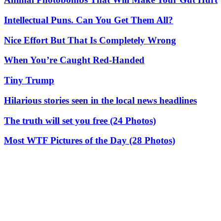
Intellectual Puns. Can You Get Them All?
Nice Effort But That Is Completely Wrong
When You’re Caught Red-Handed
Tiny Trump
Hilarious stories seen in the local news headlines
The truth will set you free (24 Photos)
Most WTF Pictures of the Day (28 Photos)