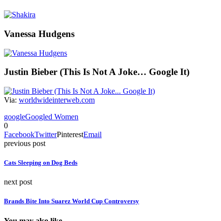
Vanessa Hudgens
Justin Bieber (This Is Not A Joke… Google It)
Via:
worldwideinterweb.com
google
Googled Women
0
Facebook
Twitter
Pinterest
Email
previous post
Cats Sleeping on Dog Beds
next post
Brands Bite Into Suarez World Cup Controversy
You may also like