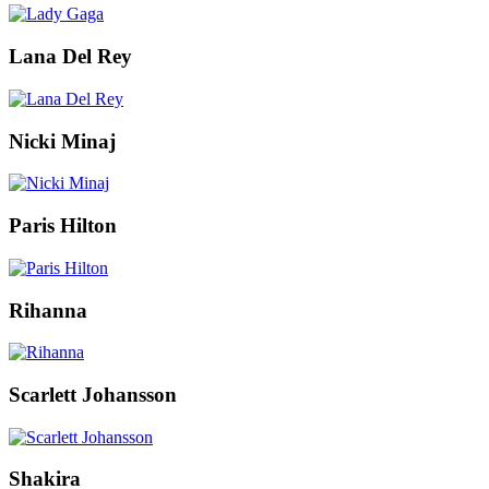
Lana Del Rey
Nicki Minaj
Paris Hilton
Rihanna
Scarlett Johansson
Shakira