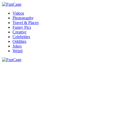
Videos
Photography
Travel & Places
Funny Pics
Creative
Celebrities
Oddities
Jokes
Weird