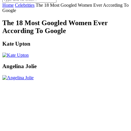
Home
Celebrities
The 18 Most Googled Women Ever According To
Google
The 18 Most Googled Women Ever
According To Google
Kate Upton
Angelina Jolie