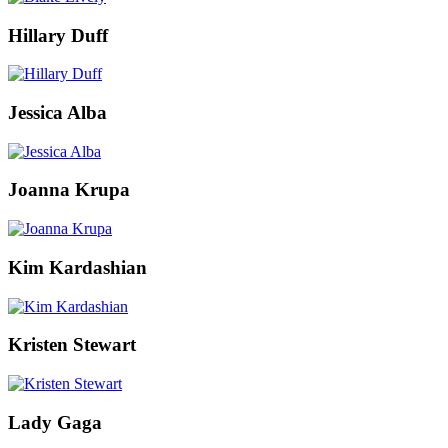
Hillary Duff
Jessica Alba
Joanna Krupa
Kim Kardashian
Kristen Stewart
Lady Gaga