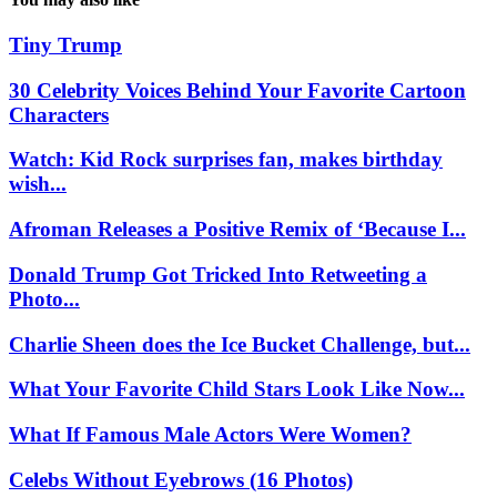
Tiny Trump
30 Celebrity Voices Behind Your Favorite Cartoon
Characters
Watch: Kid Rock surprises fan, makes birthday
wish...
Afroman Releases a Positive Remix of ‘Because I...
Donald Trump Got Tricked Into Retweeting a
Photo...
Charlie Sheen does the Ice Bucket Challenge, but...
What Your Favorite Child Stars Look Like Now...
What If Famous Male Actors Were Women?
Celebs Without Eyebrows (16 Photos)