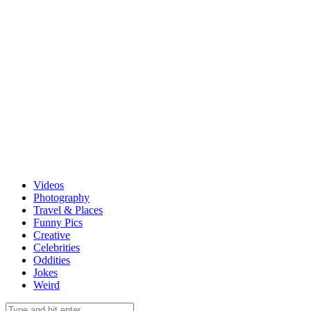
Videos
Photography
Travel & Places
Funny Pics
Creative
Celebrities
Oddities
Jokes
Weird