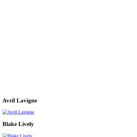
Avril Lavigne
Blake Lively