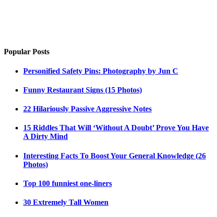
Popular Posts
Personified Safety Pins: Photography by Jun C
Funny Restaurant Signs (15 Photos)
22 Hilariously Passive Aggressive Notes
15 Riddles That Will ‘Without A Doubt’ Prove You Have
A Dirty Mind
Interesting Facts To Boost Your General Knowledge (26
Photos)
Top 100 funniest one-liners
30 Extremely Tall Women