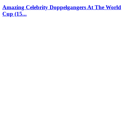
Amazing Celebrity Doppelgangers At The World
Cup (15...