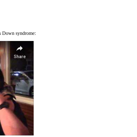
has Down syndrome: