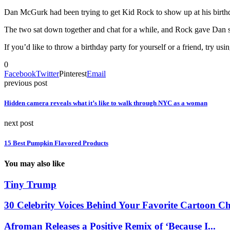
Dan McGurk had been trying to get Kid Rock to show up at his birthd
The two sat down together and chat for a while, and Rock gave Dan so
If you’d like to throw a birthday party for yourself or a friend, try usi
0
Facebook
Twitter
Pinterest
Email
previous post
Hidden camera reveals what it’s like to walk through NYC as a woman
next post
15 Best Pumpkin Flavored Products
You may also like
Tiny Trump
30 Celebrity Voices Behind Your Favorite Cartoon Ch
Afroman Releases a Positive Remix of ‘Because I...