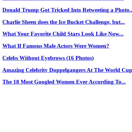
Donald Trump Got Tricked Into Retweeting a Photo..
Charlie Sheen does the Ice Bucket Challenge, but...
What Your Favorite Child Stars Look Like Now...
What If Famous Male Actors Were Women?
Celebs Without Eyebrows (16 Photos)
Amazing Celebrity Doppelgangers At The World Cup 
The 18 Most Googled Women Ever According To...