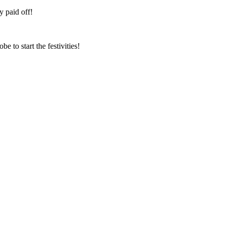
ly paid off!
e to start the festivities!