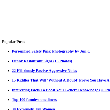
Popular Posts
Personified Safety Pins: Photography by Jun C
Funny Restaurant Signs (15 Photos)
22 Hilariously Passive Aggressive Notes
15 Riddles That Will ‘Without A Doubt’ Prove You Have A
Interesting Facts To Boost Your General Knowledge (26 Ph
Top 100 funniest one-liners
30 Extremely Tall Women