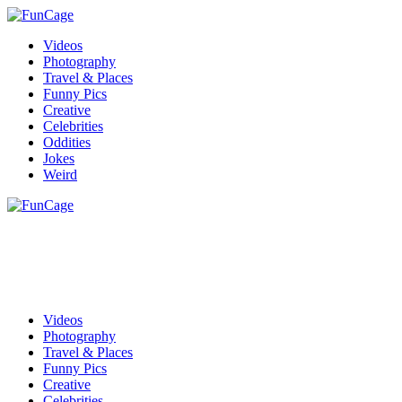
Videos
Photography
Travel & Places
Funny Pics
Creative
Celebrities
Oddities
Jokes
Weird
Videos
Photography
Travel & Places
Funny Pics
Creative
Celebrities