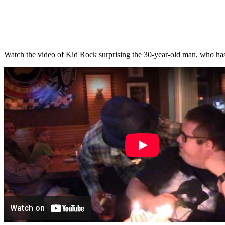
Watch the video of Kid Rock surprising the 30-year-old man, who 