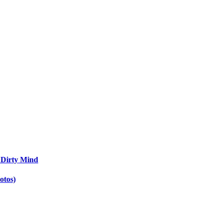
 Dirty Mind
otos)