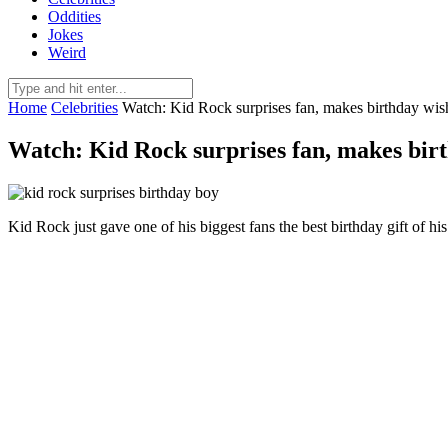
Oddities
Jokes
Weird
Home
Celebrities
Watch: Kid Rock surprises fan, makes birthday wis
Watch: Kid Rock surprises fan, makes bir
Kid Rock just gave one of his biggest fans the best birthday gift of his 