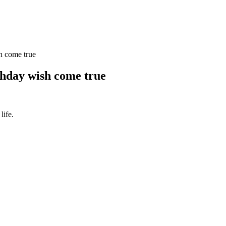
h come true
thday wish come true
life.