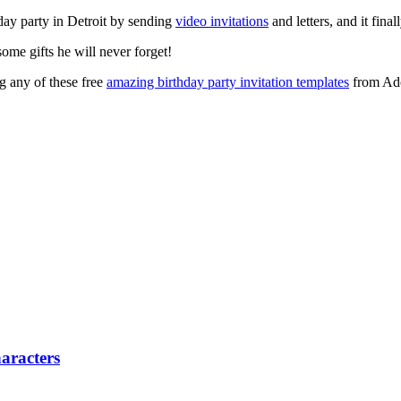
ay party in Detroit by sending
video invitations
and letters, and it final
me gifts he will never forget!
ng any of these free
amazing birthday party invitation templates
from Adob
aracters