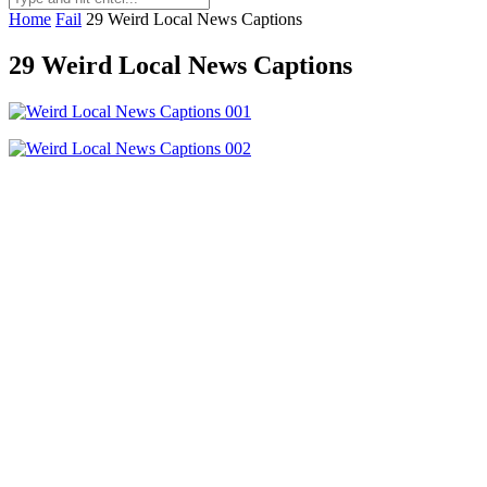
Home
Fail
29 Weird Local News Captions
29 Weird Local News Captions