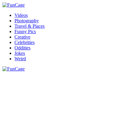
Videos
Photography
Travel & Places
Funny Pics
Creative
Celebrities
Oddities
Jokes
Weird