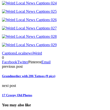
Captions
Local
news
Weird
0
Facebook
Twitter
Pinterest
Email
previous post
Grandmother with 286 Tattoos (9 pics)
next post
17 Creepy Old Photos
You may also like