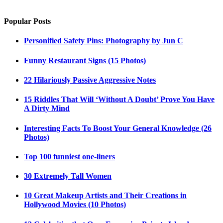
Popular Posts
Personified Safety Pins: Photography by Jun C
Funny Restaurant Signs (15 Photos)
22 Hilariously Passive Aggressive Notes
15 Riddles That Will ‘Without A Doubt’ Prove You Have
A Dirty Mind
Interesting Facts To Boost Your General Knowledge (26
Photos)
Top 100 funniest one-liners
30 Extremely Tall Women
10 Great Makeup Artists and Their Creations in
Hollywood Movies (10 Photos)