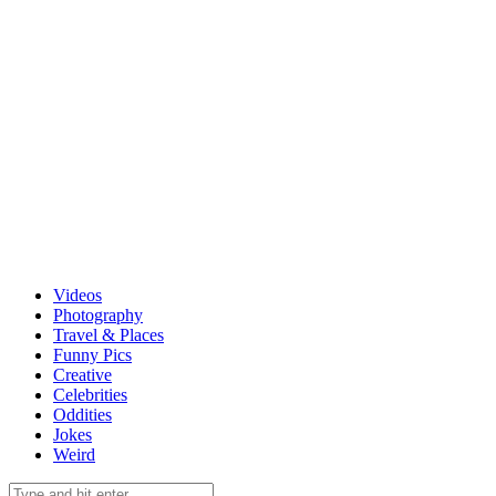
Videos
Photography
Travel & Places
Funny Pics
Creative
Celebrities
Oddities
Jokes
Weird