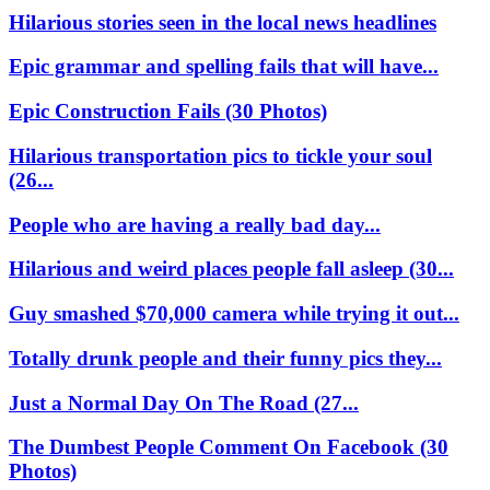
Hilarious stories seen in the local news headlines
Epic grammar and spelling fails that will have...
Epic Construction Fails (30 Photos)
Hilarious transportation pics to tickle your soul
(26...
People who are having a really bad day...
Hilarious and weird places people fall asleep (30...
Guy smashed $70,000 camera while trying it out...
Totally drunk people and their funny pics they...
Just a Normal Day On The Road (27...
The Dumbest People Comment On Facebook (30
Photos)