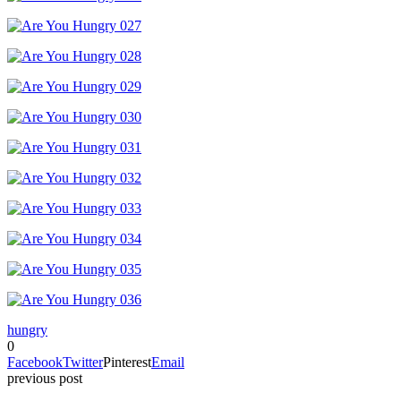
hungry
0
Facebook
Twitter
Pinterest
Email
previous post