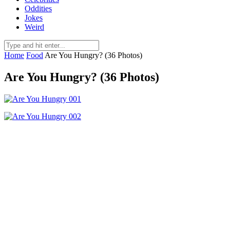
Oddities
Jokes
Weird
Home
Food
Are You Hungry? (36 Photos)
Are You Hungry? (36 Photos)