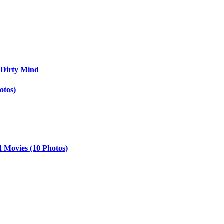
 Dirty Mind
otos)
d Movies (10 Photos)