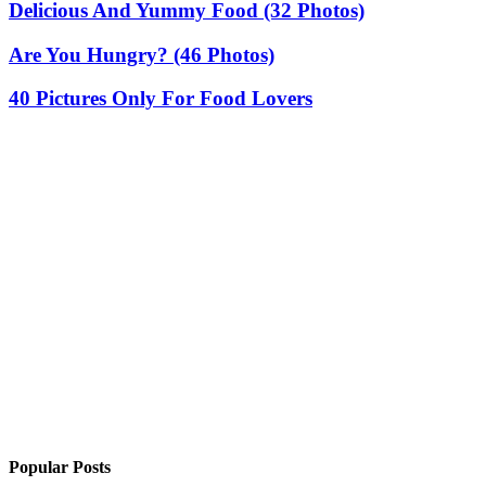
Delicious And Yummy Food (32 Photos)
Are You Hungry? (46 Photos)
40 Pictures Only For Food Lovers
Popular Posts