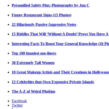
Personified Safety Pins: Photography by Jun C
Funny Restaurant Signs (15 Photos)
22 Hilariously Passive Aggressive Notes
15 Riddles That Will ‘Without A Doubt’ Prove You Have A
Interesting Facts To Boost Your General Knowledge (26 Ph
Top 100 funniest one-liners
30 Extremely Tall Women
10 Great Makeup Artists and Their Creations in Hollywoo
12 Celebrities that Own Expensive Private Islands
The A-Z of Weird Phobias
Facebook
Twitter