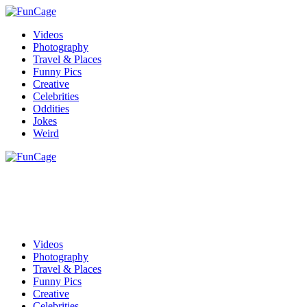
Videos
Photography
Travel & Places
Funny Pics
Creative
Celebrities
Oddities
Jokes
Weird
Videos
Photography
Travel & Places
Funny Pics
Creative
Celebrities