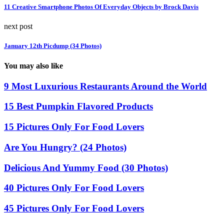
11 Creative Smartphone Photos Of Everyday Objects by Brock Davis
next post
January 12th Picdump (34 Photos)
You may also like
9 Most Luxurious Restaurants Around the World
15 Best Pumpkin Flavored Products
15 Pictures Only For Food Lovers
Are You Hungry? (24 Photos)
Delicious And Yummy Food (30 Photos)
40 Pictures Only For Food Lovers
45 Pictures Only For Food Lovers